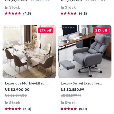
US $3,150.99
US $4,199.99
US $3,121.99
US $4,756.49
Door & Lock – Versatile
In Stock
In Stock
Garden Tool Shed
4.9
4.8
21% off
21% off
Luxurious Marble-Effect
Luxury Swivel Executive
Oval Dining Table for 8 –
Chair with Footrest and
US $2,900.00
US $2,850.99
Modern Chinese Style
Ergonomic Design
US $3,649.00
US $3,599.99
In Stock
In Stock
5.0
5.0