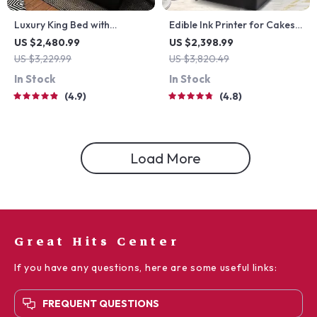
Luxury King Bed with
Edible Ink Printer for Cakes,
Massage and Storage
Coffee, and More
US $2,480.99
US $2,398.99
US $3,229.99
US $3,820.49
In Stock
In Stock
4.9
4.8
Load More
Great Hits Center
If you have any questions, here are some useful links:
FREQUENT QUESTIONS