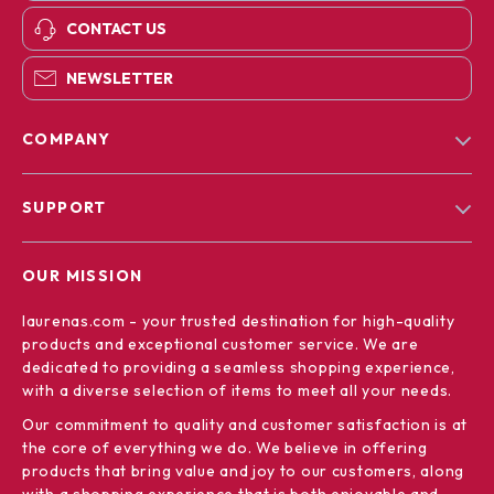
CONTACT US
NEWSLETTER
COMPANY
Blog
SUPPORT
Our Story
Contact Us
Meet The Team
OUR MISSION
Shipping Info
Careers
laurenas.com
- your trusted destination for high-quality
FAQ
Press
products and exceptional customer service. We are
Returns Center
Influencers
dedicated to providing a seamless shopping experience,
with a diverse selection of items to meet all your needs.
Payment Methods
Affiliates
Our commitment
to quality and customer satisfaction is at
Order Status
Investor Relations
the core of everything we do. We believe in offering
products that bring value and joy to our customers, along
Partners