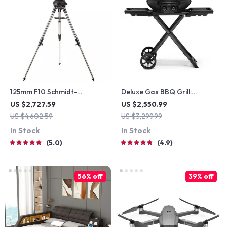
125mm F10 Schmidt-
Deluxe Gas BBQ Grill:
Cassegrain Computerized
Portable & Foldable with
US $2,727.59
US $2,550.99
GoTo Astronomical
Temperature Control
US $4,602.59
US $3,299.99
Telescope with StarBright
In Stock
In Stock
XLT
5.0
4.9
56% off
39% off