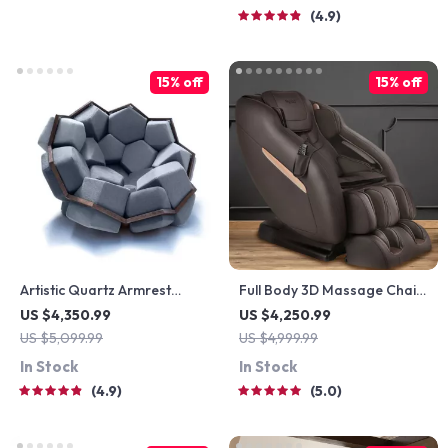
4.9
15% off
15% off
Artistic Quartz Armrest
Full Body 3D Massage Chair
Leisure Chair – Modern
with Thai Stretch & Zero
US $4,350.99
US $4,250.99
Fabric Single Sofa for Home
Gravity
US $5,099.99
US $4,999.99
and Hotel
In Stock
In Stock
4.9
5.0