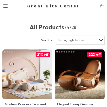
Great Hits Center
All Products
(4728)
Sort by :
Price, high to low
21% off
22% off
Modern Princess Twin and
Elegant Ebony Genuine