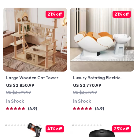
21% off
21% off
Large Wooden Cat Tower
Luxury Rotating Electric
for Big Cats
Massage Shampoo Chair
US $2,850.99
US $2,770.99
US $3,599.99
US $3,519.99
In Stock
In Stock
4.9
4.9
41% off
23% off