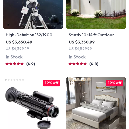
High-Definition 152/1900
Sturdy 10×14 ft Outdoor
Astronomical Telescope with
Steel Storage Shed –
US $3,650.49
US $3,350.99
Automatic Star Search
Garden & Utility Solution
US $4,399.49
US $4,599.99
In Stock
In Stock
4.9
4.8
19% off
19% off