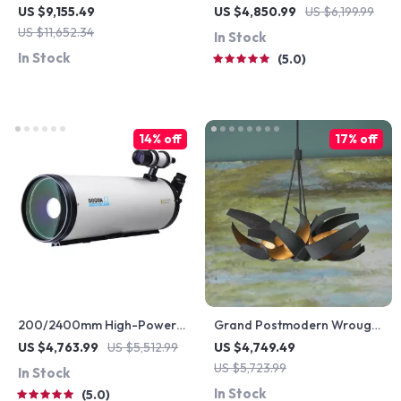
Queen Wood Bed Frame for
Leather Rocking Chair
US $9,155.49
US $4,850.99
US $6,199.99
Kids & Teens
US $11,652.34
In Stock
In Stock
5.0
14% off
17% off
200/2400mm High-Power
Grand Postmodern Wrought
Astronomical Telescope for
Iron Chandelier
US $4,763.99
US $5,512.99
US $4,749.49
Stargazing Enthusiasts
US $5,723.99
In Stock
In Stock
5.0