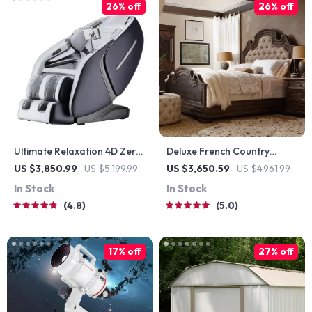
26% off
26% off
Ultimate Relaxation 4D Zero
Deluxe French Country
Gravity Full-Body Massage
Double Bed
US $3,850.99
US $5,199.99
US $3,650.59
US $4,961.99
Chair with Heat & Bluetooth
In Stock
In Stock
4.8
5.0
17% off
27% off