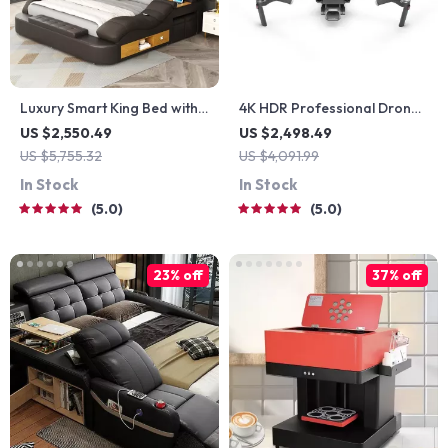
Luxury Smart King Bed with
4K HDR Professional Drone
Massage Recliner, Bluetooth
with Hasselblad Camera
US $2,550.49
US $2,498.49
Speakers, Storage & USB
and Extended Flight Time
US $5,755.32
US $4,091.99
Ports
In Stock
In Stock
5.0
5.0
23% off
37% off