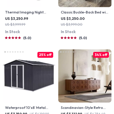
Thermal Imaging Night
Classic Buckle-Back Bed with
Vision Sight Scope
Storage Drawers
US $3,250.99
US $3,250.00
US $3,999.99
US $3,999.00
In Stock
In Stock
5.0
5.0
25% off
34% off
Waterproof 10’x8′ Metal
Scandinavian-Style Retro
Outdoor Storage Shed with
Wooden TV Stand