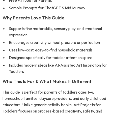
Free AI Tools for Parents
Sample Prompts for ChatGPT & MidJourney
Why Parents Love This Guide
Supports fine motor skills, sensory play, and emotional
expression
Encourages creativity without pressure or perfection
Uses low-cost, easy-to-find household materials
Designed specifically for toddler attention spans
Includes modern ideas like AI-Assisted Art Inspiration for
Toddlers
Who This Is For & What Makes It Different
This guide is perfect for parents of toddlers ages 1–4,
homeschool families, daycare providers, and early childhood
educators. Unlike generic activity books, Art Projects for
Toddlers focuses on process-based creativity, safety, and