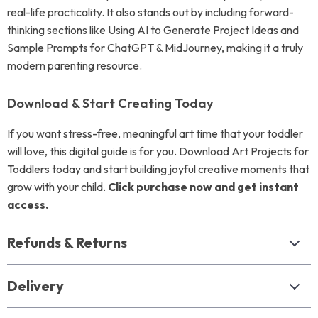
real-life practicality. It also stands out by including forward-
thinking sections like Using AI to Generate Project Ideas and
Sample Prompts for ChatGPT & MidJourney, making it a truly
modern parenting resource.
Download & Start Creating Today
If you want stress-free, meaningful art time that your toddler
will love, this digital guide is for you. Download Art Projects for
Toddlers today and start building joyful creative moments that
grow with your child.
Click purchase now and get instant
access.
Refunds & Returns
Delivery