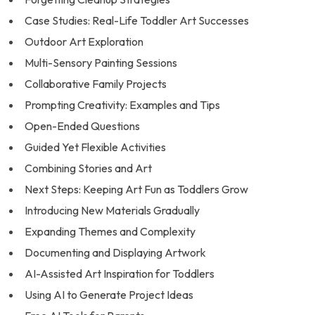
Case Studies: Real-Life Toddler Art Successes
Outdoor Art Exploration
Multi-Sensory Painting Sessions
Collaborative Family Projects
Prompting Creativity: Examples and Tips
Open-Ended Questions
Guided Yet Flexible Activities
Combining Stories and Art
Next Steps: Keeping Art Fun as Toddlers Grow
Introducing New Materials Gradually
Expanding Themes and Complexity
Documenting and Displaying Artwork
AI-Assisted Art Inspiration for Toddlers
Using AI to Generate Project Ideas