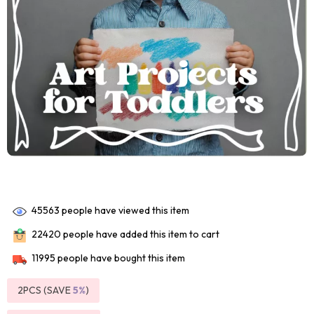
45563
people have viewed this item
22420
people have added this item to cart
11995
people have bought this item
2PCS (SAVE
5%
)