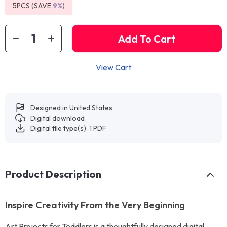
5PCS (SAVE
9%
)
Add To Cart
View Cart
Designed in United States
Digital download
Digital file type(s): 1 PDF
Product Description
Inspire Creativity From the Very Beginning
Art Projects for Toddlers is a thoughtfully designed digital