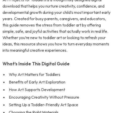
download that helps you nurture creativity, confidence, and
developmental growth during your child’s most important early
years. Created for busy parents, caregivers, and educators,
this guide removes the stress from toddler art by offering
simple, safe, and joyful activities that actually work in real life.
Whether you’re new to toddler art or looking to refresh your
ideas, this resource shows you how to turn everyday moments
into meaningful creative experiences.
What’s Inside This Digital Guide
Why Art Matters for Toddlers
Benefits of Early Art Exploration
How Art Supports Development
Encouraging Creativity Without Pressure
Setting Up a Toddler-Friendly Art Space
Choosing the Right Materials