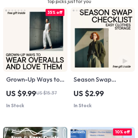
Top picks just for you
35% off
Grown-Up Ways to
Season Swap
Wear Overalls and
Checklist: Easy
US $9.99
US $2.99
US $15.37
Love Them –
Clothes Storage |
In Stock
In Stock
Modern Style Guide,
Seasonal Wardrobe
Digital Download,
Organization Guide,
eBook for Effortless
Closet Declutter
10% off
Everyday Outfits
Planner, Digital