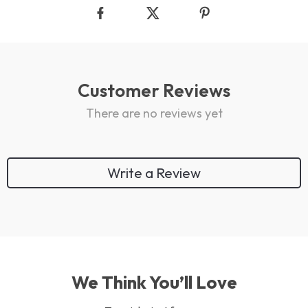
Customer Reviews
There are no reviews yet
Write a Review
We Think You’ll Love