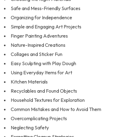
Safe and Mess-Friendly Surfaces
Organizing for Independence
Simple and Engaging Art Projects
Finger Painting Adventures
Nature-Inspired Creations
Collages and Sticker Fun
Easy Sculpting with Play Dough
Using Everyday Items for Art
Kitchen Materials
Recyclables and Found Objects
Household Textures for Exploration
Common Mistakes and How to Avoid Them
Overcomplicating Projects
Neglecting Safety
Forgetting Cleanup Strategies