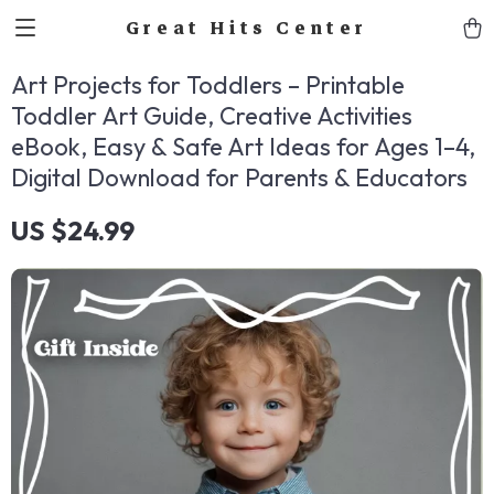
Great Hits Center
Art Projects for Toddlers – Printable
Toddler Art Guide, Creative Activities
eBook, Easy & Safe Art Ideas for Ages 1–4,
Digital Download for Parents & Educators
US $24.99