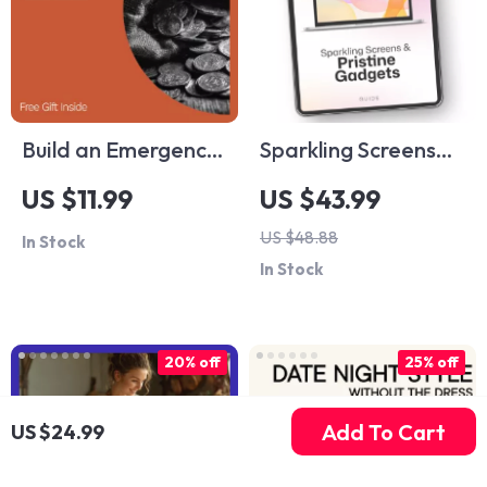
Build an Emergency
Sparkling Screens
Fund That Actually
and Pristine
US $11.99
US $43.99
Works – Printable
Gadgets: The
US $48.88
In Stock
Guide for Beginners
Ultimate Guide to
In Stock
| Step-by-Step
Safe Gadget
Savings Workbook |
Cleaning Methods
How to Build an
20% off
25% off
Emergency Fund |
Digital Download
Add To Cart
US $24.99