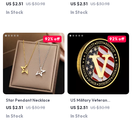
Coin – Bronze Plated
– Honor, Integrity & Service
US $2.51
US $30.98
US $2.51
US $30.98
Commemorative Collectible
Commemorative Coin
In Stock
In Stock
92% off
92% off
Star Pendant Necklace
US Military Veteran
Commemorative Coin
US $2.51
US $30.98
US $2.51
US $30.98
In Stock
In Stock