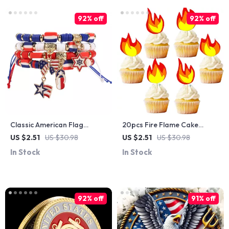
92% off
92% off
Classic American Flag
20pcs Fire Flame Cake
Bracelet for US
Toppers
US $2.51
US $30.98
US $2.51
US $30.98
Independence Day
In Stock
In Stock
92% off
91% off