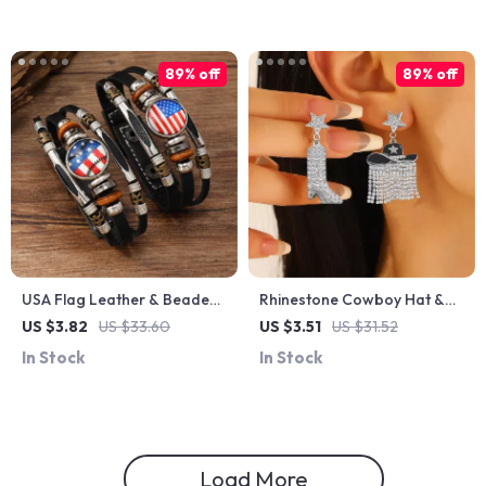
89% off
89% off
USA Flag Leather & Beaded
Rhinestone Cowboy Hat &
Multilayer Bracelet for
Boots Drop Earrings –
US $3.82
US $33.60
US $3.51
US $31.52
Women – Retro Classic Style
Western Tassel Charm
In Stock
In Stock
Jewelry
Load More