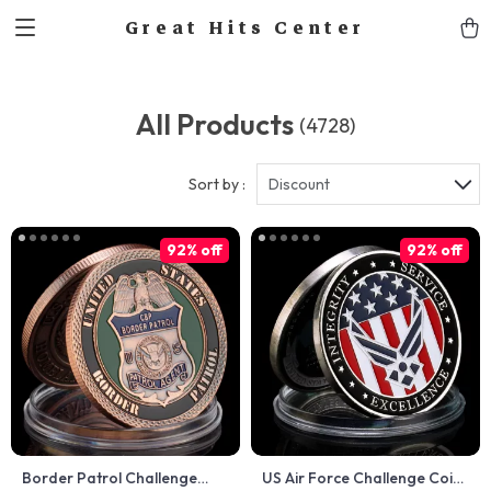
Great Hits Center
All Products
(4728)
Sort by :
Discount
92% off
92% off
Border Patrol Challenge
US Air Force Challenge Coin