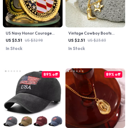
US Navy Honor Courage
Vintage Cowboy Boots
Commitment Challenge Coin
Pendant Necklace
US $3.51
US $32.98
US $2.51
US $23.83
In Stock
In Stock
89% off
89% off