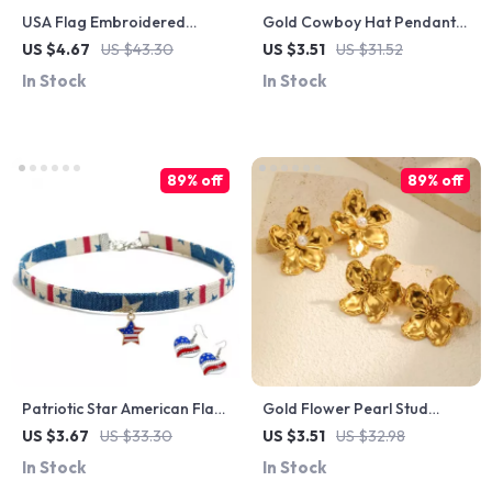
USA Flag Embroidered
Gold Cowboy Hat Pendant
Washed Cotton Snapback
Necklace
US $4.67
US $43.30
US $3.51
US $31.52
Cap – Unisex Casual Style
In Stock
In Stock
89% off
89% off
Patriotic Star American Flag
Gold Flower Pearl Stud
Denim Choker Necklace –
Earrings for Women –
US $3.67
US $33.30
US $3.51
US $32.98
July 4th Fashion Accessory
Statement Party Jewelry Gift
In Stock
In Stock