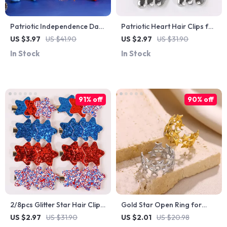
Patriotic Independence Day
Patriotic Heart Hair Clips for
Doll with Pointed Hat & Long
Girls & Women – 2/8pcs PU
US $3.97
US $41.90
US $2.97
US $31.90
Legs Plush Decoration
Leather Barrettes
In Stock
In Stock
91% off
90% off
2/8pcs Glitter Star Hair Clips
Gold Star Open Ring for
– Independence Day
Women – Trendy Stainless
US $2.97
US $31.90
US $2.01
US $20.98
Hairpins
Steel Fashion Jewelry