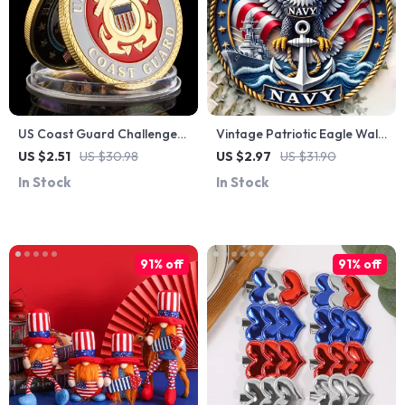
US Coast Guard Challenge
Vintage Patriotic Eagle Wall
Coin – Gold Plated Courage
Art – 4th of July Metal Sign
US $2.51
US $30.98
US $2.97
US $31.90
& Honor Collectible
for Home & Outdoors
In Stock
In Stock
91% off
91% off