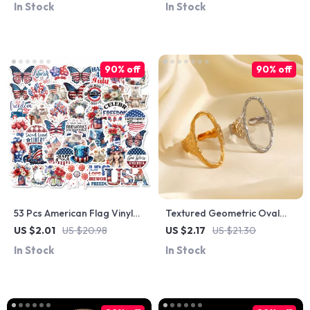
In Stock
In Stock
90% off
90% off
53 Pcs American Flag Vinyl
Textured Geometric Oval
Stickers
Open Ring
US $2.01
US $20.98
US $2.17
US $21.30
In Stock
In Stock