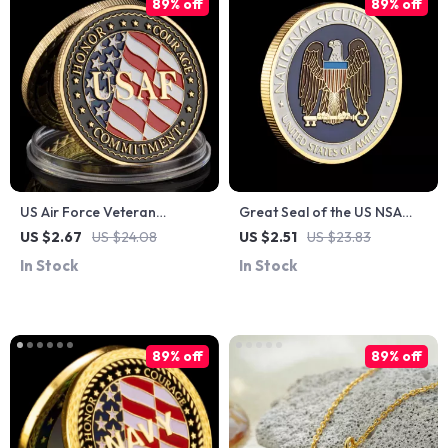
89% off
89% off
US Air Force Veteran
Great Seal of the US NSA
Challenge Coin – Gold
Golden Commemorative
US $2.67
US $24.08
US $2.51
US $23.83
Plated Commemorative
Coin Collectible Eagle
In Stock
In Stock
Collectible
Souvenir
89% off
89% off