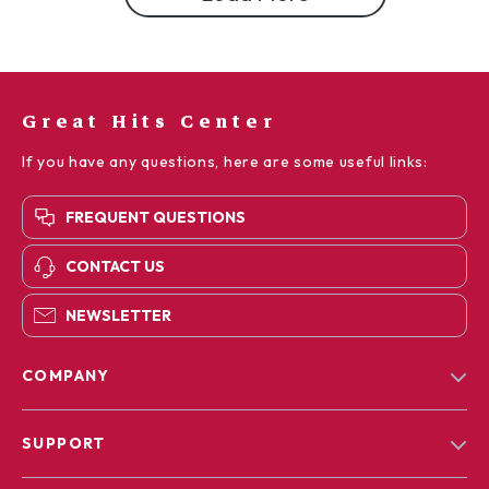
Great Hits Center
If you have any questions, here are some useful links:
FREQUENT QUESTIONS
CONTACT US
NEWSLETTER
COMPANY
Blog
SUPPORT
Our Story
Contact Us