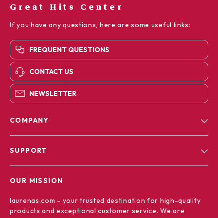
Great Hits Center
If you have any questions, here are some useful links:
FREQUENT QUESTIONS
CONTACT US
NEWSLETTER
COMPANY
Blog
SUPPORT
Our Story
Contact Us
Meet The Team
OUR MISSION
Shipping Info
Careers
laurenas.com
- your trusted destination for high-quality
FAQ
Press
products and exceptional customer service. We are