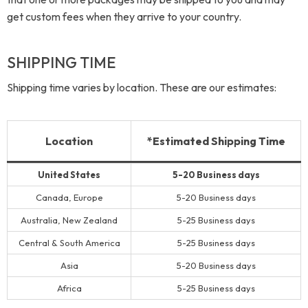
get custom fees when they arrive to your country.
SHIPPING TIME
Shipping time varies by location. These are our estimates:
Location
*Estimated Shipping Time
United States
5-20 Business days
Canada, Europe
5-20 Business days
Australia, New Zealand
5-25 Business days
Central & South America
5-25 Business days
Asia
5-20 Business days
Africa
5-25 Business days