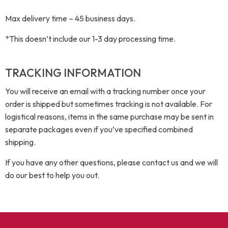
Max delivery time – 45 business days.
*This doesn’t include our 1-3 day processing time.
TRACKING INFORMATION
You will receive an email with a tracking number once your
order is shipped but sometimes tracking is not available. For
logistical reasons, items in the same purchase may be sent in
separate packages even if you’ve specified combined
shipping.
If you have any other questions, please contact us and we will
do our best to help you out.