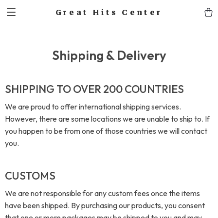
Great Hits Center
Shipping & Delivery
SHIPPING TO OVER 200 COUNTRIES
We are proud to offer international shipping services.
However, there are some locations we are unable to ship to. If
you happen to be from one of those countries we will contact
you.
CUSTOMS
We are not responsible for any custom fees once the items
have been shipped. By purchasing our products, you consent
that one or more packages may be shipped to you and may