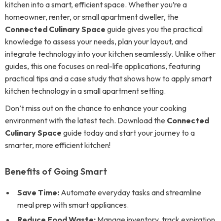
kitchen into a smart, efficient space. Whether you’re a
homeowner, renter, or small apartment dweller, the
Connected Culinary Space
guide gives you the practical
knowledge to assess your needs, plan your layout, and
integrate technology into your kitchen seamlessly. Unlike other
guides, this one focuses on real-life applications, featuring
practical tips and a case study that shows how to apply smart
kitchen technology in a small apartment setting.
Don’t miss out on the chance to enhance your cooking
environment with the latest tech. Download the
Connected
Culinary Space
guide today and start your journey to a
smarter, more efficient kitchen!
Benefits of Going Smart
Save Time:
Automate everyday tasks and streamline
meal prep with smart appliances.
Reduce Food Waste:
Manage inventory, track expiration