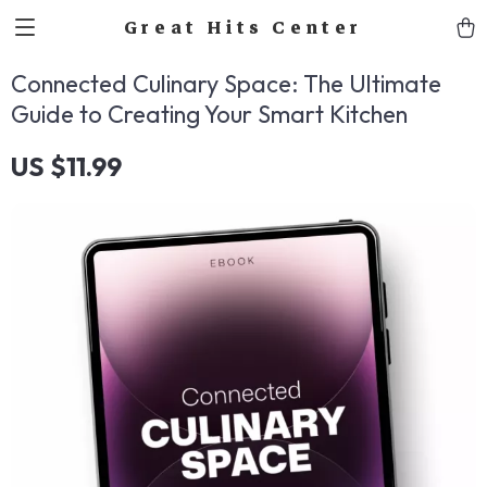
Great Hits Center
Connected Culinary Space: The Ultimate
Guide to Creating Your Smart Kitchen
US $11.99