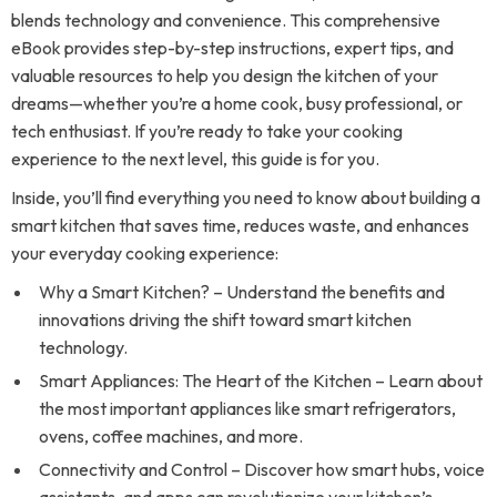
blends technology and convenience. This comprehensive
eBook provides step-by-step instructions, expert tips, and
valuable resources to help you design the kitchen of your
dreams—whether you’re a home cook, busy professional, or
tech enthusiast. If you’re ready to take your cooking
experience to the next level, this guide is for you.
Inside, you’ll find everything you need to know about building a
smart kitchen that saves time, reduces waste, and enhances
your everyday cooking experience:
Why a Smart Kitchen? – Understand the benefits and
innovations driving the shift toward smart kitchen
technology.
Smart Appliances: The Heart of the Kitchen – Learn about
the most important appliances like smart refrigerators,
ovens, coffee machines, and more.
Connectivity and Control – Discover how smart hubs, voice