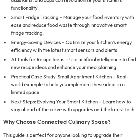
assistants, and apps can revolutionize your kitchen’s
functionality.
Smart Fridge Tracking – Manage your food inventory with
ease and reduce food waste through innovative smart
fridge tracking.
Energy-Saving Devices – Optimize your kitchen’s energy
efficiency with the latest smart sensors and alerts.
AI Tools for Recipe Ideas – Use artificial intelligence to find
new recipe ideas and enhance your meal planning.
Practical Case Study: Small Apartment Kitchen – Real-
world example to help you implement these ideas in a
limited space.
Next Steps: Evolving Your Smart Kitchen – Learn how to
stay ahead of the curve with upgrades and the latest tech.
Why Choose Connected Culinary Space?
This guide is perfect for anyone looking to upgrade their