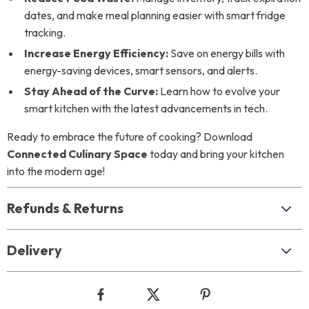
dates, and make meal planning easier with smart fridge
tracking.
Increase Energy Efficiency:
Save on energy bills with
energy-saving devices, smart sensors, and alerts.
Stay Ahead of the Curve:
Learn how to evolve your
smart kitchen with the latest advancements in tech.
Ready to embrace the future of cooking? Download
Connected Culinary Space
today and bring your kitchen
into the modern age!
Refunds & Returns
Delivery