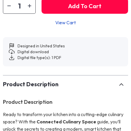
Add To Cart
View Cart
Designed in United States
Digital download
Digital file type(s): 1 PDF
Product Description
Product Description
Ready to transform your kitchen into a cutting-edge culinary
space? With the
Connected Culinary Space
guide, you’ll
unlock the secrets to creating a modern, smart kitchen that