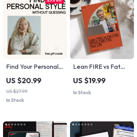
25% off
Find Your Personal
Lean FIRE vs Fat
Style Without
FIRE: Which Path
US $20.99
US $19.99
Guessing – Digital
Fits Your Life –
US $27.99
In Stock
Style Guide,
eBook Guide to
In Stock
Personal Style
Understanding FIRE
Workbook,
Differences
Wardrobe Clarity
eBook, Fashion Self-