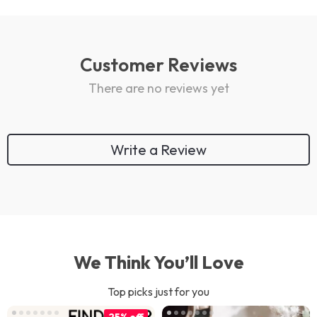
Customer Reviews
There are no reviews yet
Write a Review
We Think You’ll Love
Top picks just for you