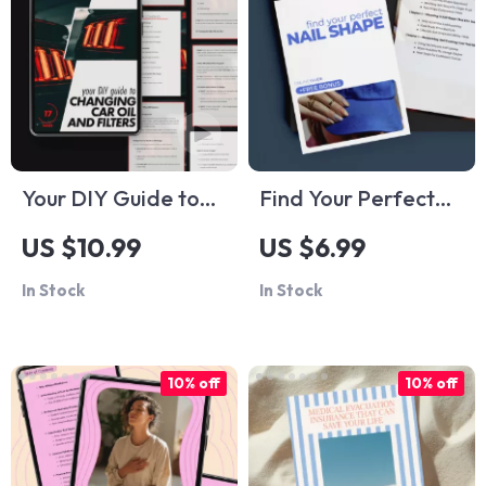
Discovery Checklist
Your DIY Guide to
Find Your Perfect
Changing Car Oil
Nail Shape –
US $10.99
US $6.99
and Filters: A Step-
Ultimate Nail Shape
In Stock
In Stock
by-Step eBook for
Guide for Flattering,
Car Maintenance
Confident Hands |
Enthusiasts
Digital Download
10% off
10% off