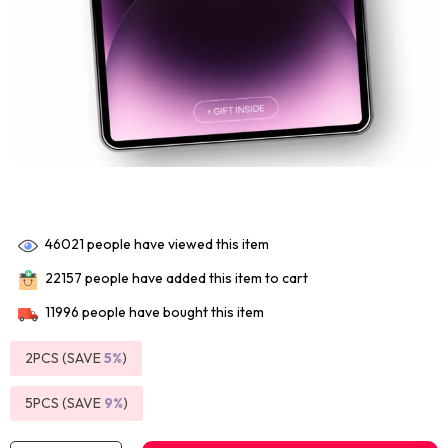
46021
people have viewed this item
22157
people have added this item to cart
11996
people have bought this item
2PCS (SAVE
5%
)
5PCS (SAVE
9%
)