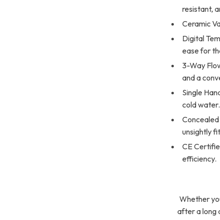
resistant, 
Ceramic Va
Digital Te
ease for t
3-Way Flow 
and a conv
Single Hand
cold water
Concealed 
unsightly fi
CE Certifie
efficiency.
Whether you’
after a long d