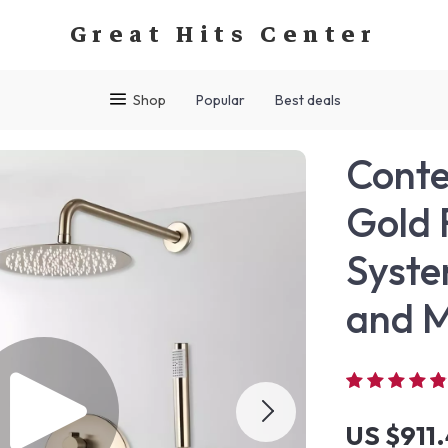
Great Hits Center
Shop
Popular
Best deals
Cont
Gold 
Syste
and M
US $911