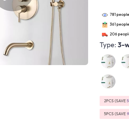
781
people
361
people 
206
people
Type:
3-w
2PCS (SAVE
5PCS (SAVE