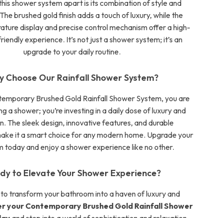
his shower system apart is its combination of style and
The brushed gold finish adds a touch of luxury, while the
rature display and precise control mechanism offer a high-
riendly experience. It’s not just a shower system; it’s an
upgrade to your daily routine.
 Choose Our Rainfall Shower System?
temporary Brushed Gold Rainfall Shower System, you are
ng a shower; you’re investing in a daily dose of luxury and
n. The sleek design, innovative features, and durable
make it a smart choice for any modern home. Upgrade your
 today and enjoy a shower experience like no other.
dy to Elevate Your Shower Experience?
 to transform your bathroom into a haven of luxury and
r your Contemporary Brushed Gold Rainfall Shower