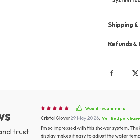
System to
Shipping 
Refunds & 
Would recommend
ws
Cristal Glover
29 May 2026
,
Verified purchase
I’m so impressed with this shower system. The b
and trust
display makes it easy to adjust the water temp