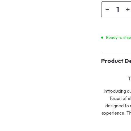
Ready to shi
Product De
T
Introducing o
fusion of e
designed to e
experience. Thi