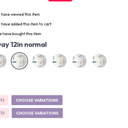
 have viewed this item
have added this item to cart
 have bought this item
ay 12in normal
5%
)
CHOOSE VARIATIONS
9%
)
CHOOSE VARIATIONS