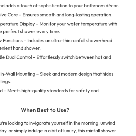
and adds a touch of sophistication to your bathroom décor.
lve Core – Ensures smooth and long-lasting operation.
mperature Display – Monitor your water temperature with
he perfect shower every time.
Functions – Includes an ultra-thin rainfall showerhead
enient hand shower.
le Dual Control – Effortlessly switch between hot and
.
In-Wall Mounting – Sleek and modern design that hides
ttings.
d – Meets high-quality standards for safety and
When Best to Use?
re looking to invigorate yourself in the morning, unwind
ay, or simply indulge in a bit of luxury, this rainfall shower