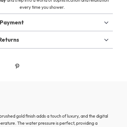
day
and step into a world of sophistication and relaxation
every time you shower.
& Payment
Returns
rushed gold finish adds a touch of luxury, and the digital
erature. The water pressure is perfect, providing a