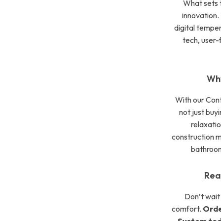
What sets t
innovation. 
digital tempe
tech, user-f
Why
With our Con
not just buyi
relaxatio
construction 
bathroom
Rea
Don’t wait
comfort.
Orde