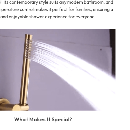
al. Its contemporary style suits any modern bathroom, and
mperature control makes it perfect for families, ensuring a
 and enjoyable shower experience for everyone.
What Makes It Special?