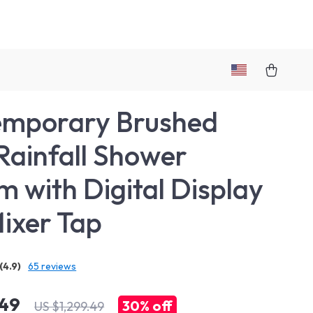
emporary Brushed
Rainfall Shower
m with Digital Display
ixer Tap
(4.9)
65 reviews
.49
30%
off
US $1,299.49