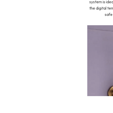
system is ide
the digital te
safe