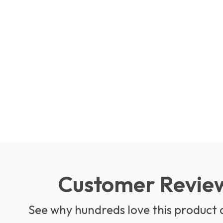
Customer Revie
See why hundreds love this product 