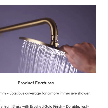
Product Features
mm – Spacious coverage for a more immersive shower
.
remium Brass with Brushed Gold Finish – Durable, rust-