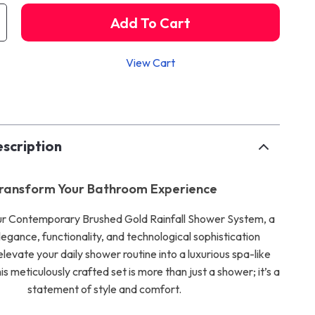
Add To Cart
View Cart
p
scription
ransform Your Bathroom Experience
ur Contemporary Brushed Gold Rainfall Shower System, a
legance, functionality, and technological sophistication
levate your daily shower routine into a luxurious spa-like
s meticulously crafted set is more than just a shower; it’s a
statement of style and comfort.