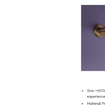
Size: >400
experience
Material: P