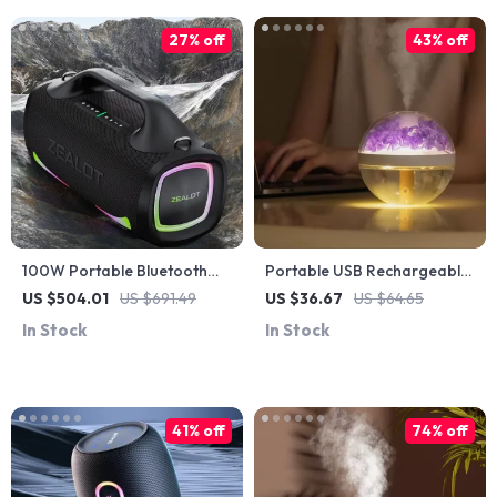
27% off
43% off
100W Portable Bluetooth
Portable USB Rechargeable
Speaker with 24H Playtime,
Cool Mist Humidifier
US $504.01
US $691.49
US $36.67
US $64.65
Deep Bass & IPX6
In Stock
In Stock
Waterproof
41% off
74% off