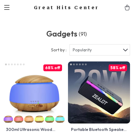
Great Hits Center
Gadgets
(91)
Sort by :
Popularity
68% off
58% off
300ml Ultrasonic Wood
Portable Bluetooth Speaker