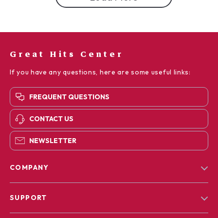
Great Hits Center
If you have any questions, here are some useful links:
FREQUENT QUESTIONS
CONTACT US
NEWSLETTER
COMPANY
Blog
SUPPORT
Our Story
Contact Us