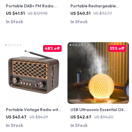
Portable DAB+ FM Radio
Portable Rechargeable
with Bluetooth, Solar
Table & Wall Fan with
US $41.51
US $129.98
US $40.51
US $92.77
Charging & USB/TF
Remote, Foldable Design,
In Stock
In Stock
Playback
4000mAh
48% off
55% off
Portable Vintage Radio with
USB Ultrasonic Essential Oil
Bluetooth, FM/AM/SW
Diffuser with Night Light &
US $43.67
US $84.29
US $42.67
US $94.20
Bands, MP3, LED & Speaker
Air Humidifier
In Stock
In Stock