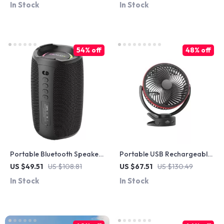
In Stock
In Stock
54% off
48% off
Portable Bluetooth Speaker
Portable USB Rechargeable
20W Deep Bass Soundbar
Clip-On Fan with 360°
US $49.51
US $108.81
US $67.51
US $130.49
with IPX5 Waterproof
Rotation & 4-Speed Cooling
In Stock
In Stock