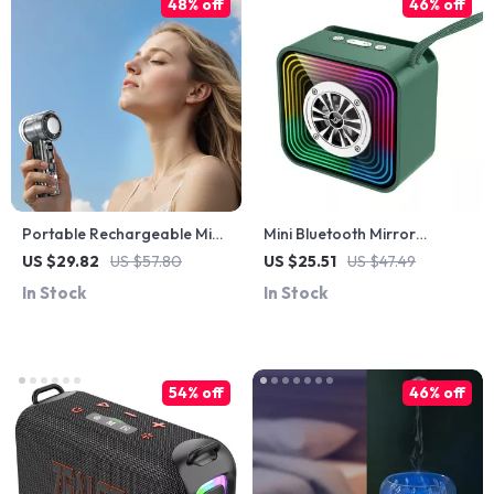
48% off
46% off
Portable Rechargeable Mini
Mini Bluetooth Mirror
Turbo Fan
Speaker with RGB Lights &
US $29.82
US $57.80
US $25.51
US $47.49
Deep Bass, USB/TF Music
In Stock
In Stock
Player
54% off
46% off