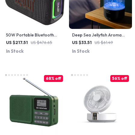
50W Portable Bluetooth
Deep Sea Jellyfish Aroma
Speaker with IPX6
Diffuser & USB Humidifier
US $217.51
US $476.65
US $33.51
US $61.49
Waterproof and Dual
with Remote & 7 LED Colors
In Stock
In Stock
Diaphragm
68% off
56% off