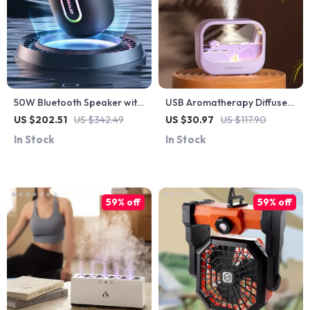
50W Bluetooth Speaker with
USB Aromatherapy Diffuser
360° Surround Sound, IPX6
& Humidifier with LED Night
US $202.51
US $342.49
US $30.97
US $117.90
Waterproof & 20H Playtime
Light for Home & Office
In Stock
In Stock
59% off
59% off