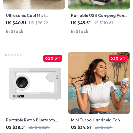
Ultrasonic Cool Mist
Portable USB Camping Fan
Humidifier with RGB Lights &
with LED Light
US $40.51
US $98.22
US $45.51
US $110.61
Sound-Sync Fog
In Stock
In Stock
62% off
53% off
Portable Retro Bluetooth
Mini Turbo Handheld Fan
Speaker with Colorful Lights
US $38.51
US $102.29
US $34.67
US $73.71
& Hands-Free Calling