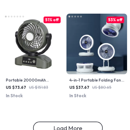
51% off
53% off
Portable 20000mAh
4-in-1 Portable Folding Fan
Rechargeable Fan with LED
with LED Light, Wall Mount &
US $73.67
US $151.83
US $37.67
US $80.65
Light, Hook & USB – Desk &
USB Charging
In Stock
In Stock
Camping
Load More