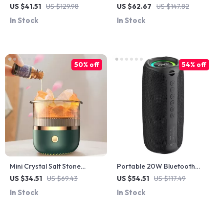
Grain Essential Oil Diffuser
with 20W Hi-Res Sound,
US $41.51
US $129.98
US $62.67
US $147.82
with LED Light & Timer
Subwoofer & 3000mAh
In Stock
In Stock
Battery
50% off
54% off
Mini Crystal Salt Stone
Portable 20W Bluetooth
Aroma Diffuser with Colorful
Speaker with IPX5
US $34.51
US $69.43
US $54.51
US $117.49
Night Light – USB Powered
Waterproof, 15H Playtime
In Stock
In Stock
for Outdoor