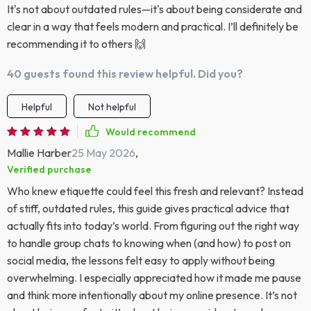
It's not about outdated rules—it's about being considerate and
clear in a way that feels modern and practical. I’ll definitely be
recommending it to others 🙌
40 guests found this review helpful. Did you?
Helpful
Not helpful
Would recommend
Mallie Harber
25 May 2026
,
Verified purchase
Who knew etiquette could feel this fresh and relevant? Instead
of stiff, outdated rules, this guide gives practical advice that
actually fits into today’s world. From figuring out the right way
to handle group chats to knowing when (and how) to post on
social media, the lessons felt easy to apply without being
overwhelming. I especially appreciated how it made me pause
and think more intentionally about my online presence. It’s not