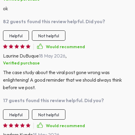
ok
82 guests found this review helpful. Did you?
Helpful
Not helpful
Would recommend
Laurine DuBuque
18 May 2026
,
Verified purchase
The case study about the viral post gone wrong was
enlightening! A good reminder that we should always think
before we post.
17 guests found this review helpful. Did you?
Helpful
Not helpful
Would recommend
Isadore Kunde
15 May 2026
,