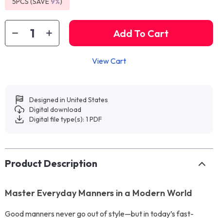
5PCS (SAVE
9%
)
Add To Cart
View Cart
Designed in United States
Digital download
Digital file type(s): 1 PDF
Product Description
Master Everyday Manners in a Modern World
Good manners never go out of style—but in today’s fast-