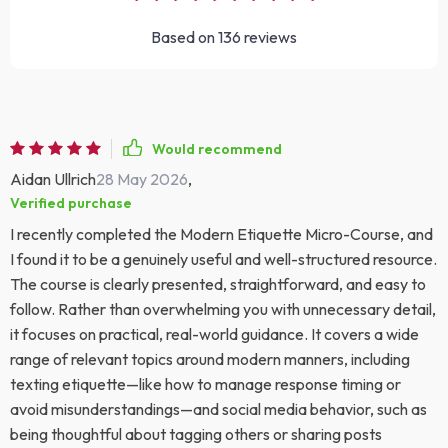
Based on
136
reviews
Would recommend
Aidan Ullrich
28 May 2026
,
Verified purchase
I recently completed the Modern Etiquette Micro-Course, and
I found it to be a genuinely useful and well-structured resource.
The course is clearly presented, straightforward, and easy to
follow. Rather than overwhelming you with unnecessary detail,
it focuses on practical, real-world guidance. It covers a wide
range of relevant topics around modern manners, including
texting etiquette—like how to manage response timing or
avoid misunderstandings—and social media behavior, such as
being thoughtful about tagging others or sharing posts