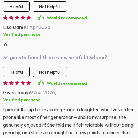
Helpful
Not helpful
Would recommend
Lisa Dare
10 Apr 2026
,
Verified purchase
🔥
34 guests found this review helpful. Did you?
Helpful
Not helpful
Would recommend
Gwen Tromp
9 Apr 2026
,
Verified purchase
I picked this up for my college-aged daughter, who lives on her
phone like most of her generation—and to my surprise, she
genuinely enjoyed it! She told me it felt relatable without being
preachy, and she even brought up a few points at dinner that