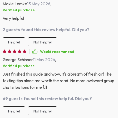
Maxie Lemke
13 May 2026
,
Verified purchase
Very helpful
2 guests found this review helpful. Did you?
Helpful
Not helpful
Would recommend
George Schinner
11 May 2026
,
Verified purchase
Just finished this guide and wow, it's a breath of fresh air! The
texting tips alone are worth the read. No more awkward group
chat situations for me 🙌
69 guests found this review helpful. Did you?
Helpful
Not helpful