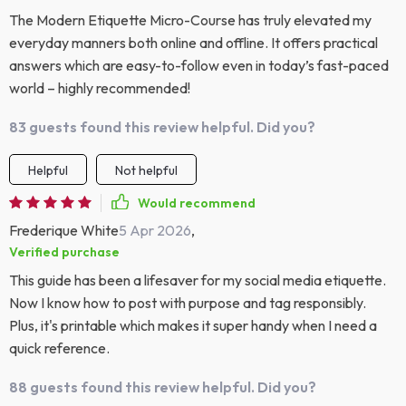
The Modern Etiquette Micro-Course has truly elevated my
everyday manners both online and offline. It offers practical
answers which are easy-to-follow even in today’s fast-paced
world – highly recommended!
83 guests found this review helpful. Did you?
Helpful
Not helpful
Would recommend
Frederique White
5 Apr 2026
,
Verified purchase
This guide has been a lifesaver for my social media etiquette.
Now I know how to post with purpose and tag responsibly.
Plus, it's printable which makes it super handy when I need a
quick reference.
88 guests found this review helpful. Did you?