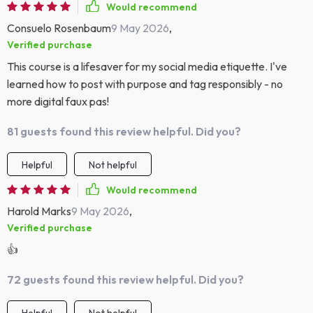
Would recommend
Consuelo Rosenbaum
9 May 2026
,
Verified purchase
This course is a lifesaver for my social media etiquette. I've
learned how to post with purpose and tag responsibly - no
more digital faux pas!
81 guests found this review helpful. Did you?
Helpful
Not helpful
Would recommend
Harold Marks
9 May 2026
,
Verified purchase
👍
72 guests found this review helpful. Did you?