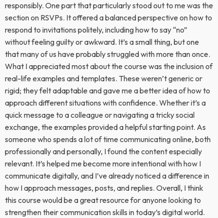
responsibly. One part that particularly stood out to me was the
section on RSVPs. It offered a balanced perspective on how to
respond to invitations politely, including how to say “no”
without feeling guilty or awkward. It’s a small thing, but one
that many of us have probably struggled with more than once.
What I appreciated most about the course was the inclusion of
real-life examples and templates. These weren’t generic or
rigid; they felt adaptable and gave me a better idea of how to
approach different situations with confidence. Whether it’s a
quick message to a colleague or navigating a tricky social
exchange, the examples provided a helpful starting point. As
someone who spends a lot of time communicating online, both
professionally and personally, I found the content especially
relevant. It’s helped me become more intentional with how I
communicate digitally, and I’ve already noticed a difference in
how I approach messages, posts, and replies. Overall, I think
this course would be a great resource for anyone looking to
strengthen their communication skills in today’s digital world.