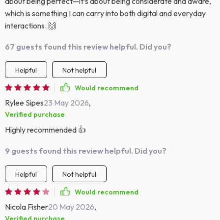
about being perfect—it’s about being considerate and aware,
which is something I can carry into both digital and everyday
interactions. 🙌
67 guests found this review helpful. Did you?
Helpful
Not helpful
Would recommend
Rylee Sipes
23 May 2026
,
Verified purchase
Highly recommended 👍
9 guests found this review helpful. Did you?
Helpful
Not helpful
Would recommend
Nicola Fisher
20 May 2026
,
Verified purchase