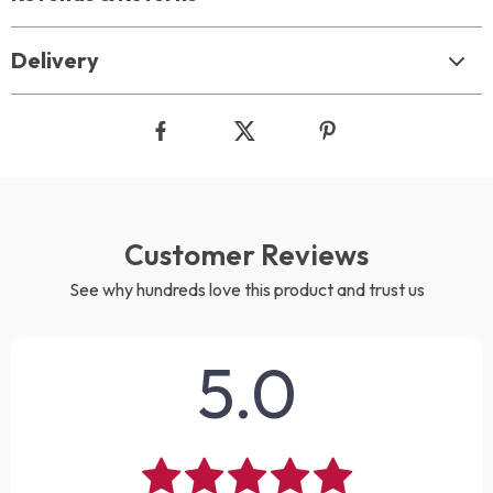
Delivery
Customer Reviews
See why hundreds love this product and trust us
5.0