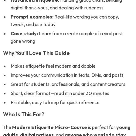
Advanced etiquette:
Handling group chats, sending
digital thank-yous, and dealing with rudeness
Prompt examples:
Real-life wording you can copy,
tweak, and use today
Case study:
Learn from a real example of a viral post
gone wrong
Why You’ll Love This Guide
Makes etiquette feel modern and doable
Improves your communication in texts, DMs, and posts
Great for students, professionals, and content creators
Short, clear format—read it in under 30 minutes
Printable, easy to keep for quick reference
Who Is This For?
The
Modern Etiquette Micro-Course
is perfect for
young
adults, digital natives,
and
anyone who wants to stay