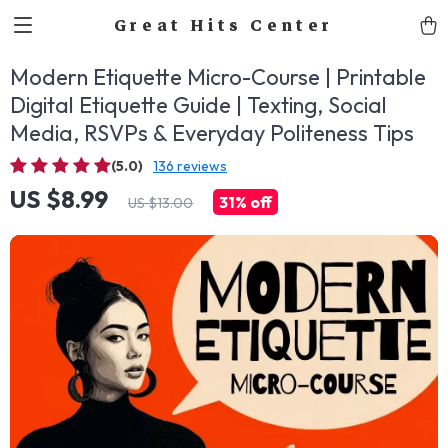
Great Hits Center
Modern Etiquette Micro-Course | Printable
Digital Etiquette Guide | Texting, Social
Media, RSVPs & Everyday Politeness Tips
(5.0)
136 reviews
US $8.99
31%
off
US $13.00