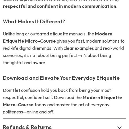
respectful and confident in modern communication
.
What Makes It Different?
Unlike long or outdated etiquette manuals, the
Modern
Etiquette Micro-Course
gives you fast, modern solutions to
real-life digital dilemmas. With clear examples and real-world
scenarios, it’s not about being perfect—it’s about being
thoughtful and aware.
Download and Elevate Your Everyday Etiquette
Don’t let confusion hold you back from being your most
respectful, confident self. Download the
Modern Etiquette
Micro-Course
today and master the art of everyday
politeness—online and off.
Refunds & Returns