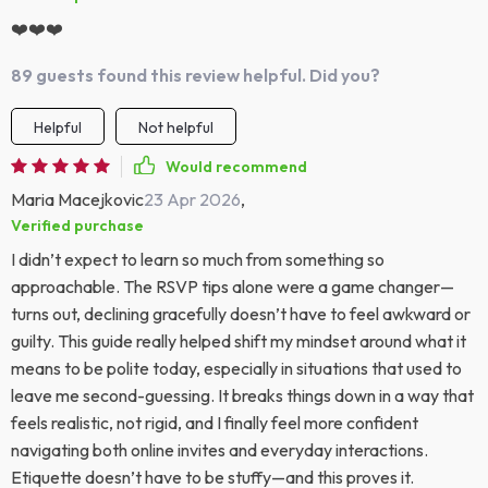
❤️❤️❤️
89 guests found this review helpful. Did you?
Helpful
Not helpful
Would recommend
Maria Macejkovic
23 Apr 2026
,
Verified purchase
I didn’t expect to learn so much from something so
approachable. The RSVP tips alone were a game changer—
turns out, declining gracefully doesn’t have to feel awkward or
guilty. This guide really helped shift my mindset around what it
means to be polite today, especially in situations that used to
leave me second-guessing. It breaks things down in a way that
feels realistic, not rigid, and I finally feel more confident
navigating both online invites and everyday interactions.
Etiquette doesn’t have to be stuffy—and this proves it.