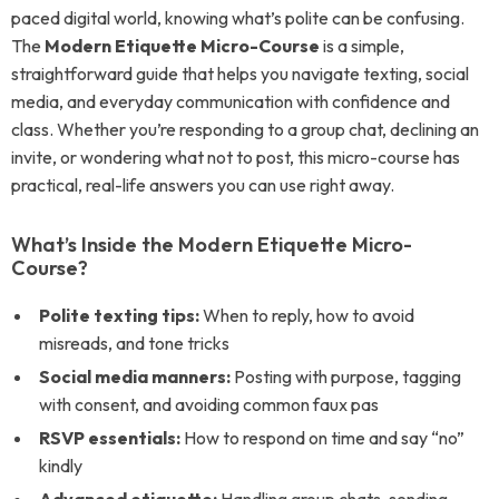
paced digital world, knowing what’s polite can be confusing.
The
Modern Etiquette Micro-Course
is a simple,
straightforward guide that helps you navigate texting, social
media, and everyday communication with confidence and
class. Whether you’re responding to a group chat, declining an
invite, or wondering what not to post, this micro-course has
practical, real-life answers you can use right away.
What’s Inside the Modern Etiquette Micro-
Course?
Polite texting tips:
When to reply, how to avoid
misreads, and tone tricks
Social media manners:
Posting with purpose, tagging
with consent, and avoiding common faux pas
RSVP essentials:
How to respond on time and say “no”
kindly