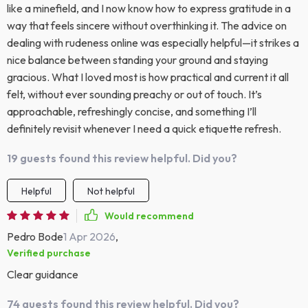
like a minefield, and I now know how to express gratitude in a
way that feels sincere without overthinking it. The advice on
dealing with rudeness online was especially helpful—it strikes a
nice balance between standing your ground and staying
gracious. What I loved most is how practical and current it all
felt, without ever sounding preachy or out of touch. It’s
approachable, refreshingly concise, and something I’ll
definitely revisit whenever I need a quick etiquette refresh.
19 guests found this review helpful. Did you?
Helpful
Not helpful
Would recommend
Pedro Bode
1 Apr 2026
,
Verified purchase
Clear guidance
74 guests found this review helpful. Did you?