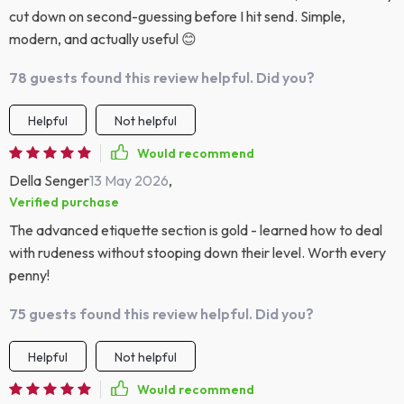
cut down on second-guessing before I hit send. Simple,
modern, and actually useful 😊
78 guests found this review helpful. Did you?
Helpful
Not helpful
Would recommend
Della Senger
13 May 2026
,
Verified purchase
The advanced etiquette section is gold - learned how to deal
with rudeness without stooping down their level. Worth every
penny!
75 guests found this review helpful. Did you?
Helpful
Not helpful
Would recommend