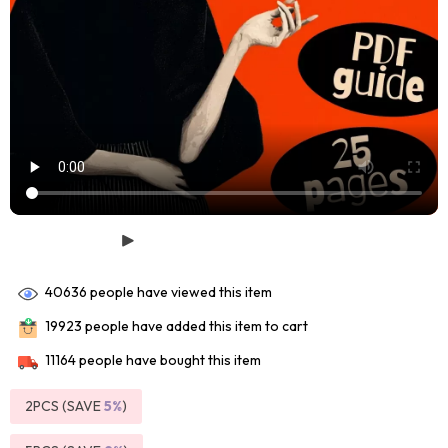
40636
people have viewed this item
19923
people have added this item to cart
11164
people have bought this item
2PCS (SAVE
5%
)