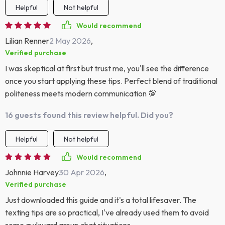
Helpful
Not helpful
Would recommend
Lilian Renner
2 May 2026
,
Verified purchase
I was skeptical at first but trust me, you'll see the difference
once you start applying these tips. Perfect blend of traditional
politeness meets modern communication 💯
16 guests found this review helpful. Did you?
Helpful
Not helpful
Would recommend
Johnnie Harvey
30 Apr 2026
,
Verified purchase
Just downloaded this guide and it's a total lifesaver. The
texting tips are so practical, I've already used them to avoid