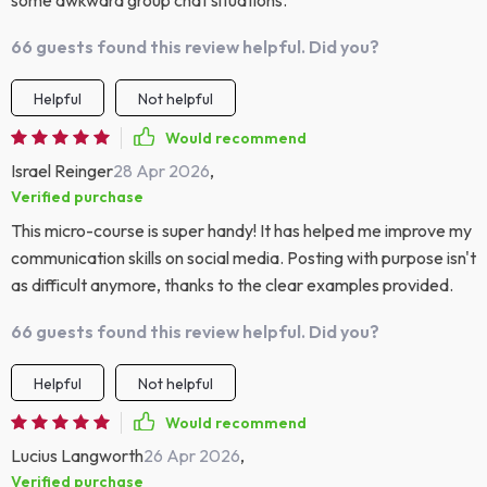
some awkward group chat situations.
66 guests found this review helpful. Did you?
Helpful
Not helpful
Would recommend
Israel Reinger
28 Apr 2026
,
Verified purchase
This micro-course is super handy! It has helped me improve my
communication skills on social media. Posting with purpose isn't
as difficult anymore, thanks to the clear examples provided.
66 guests found this review helpful. Did you?
Helpful
Not helpful
Would recommend
Lucius Langworth
26 Apr 2026
,
Verified purchase