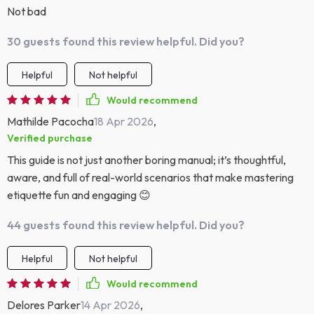
Not bad
30 guests found this review helpful. Did you?
Helpful
Not helpful
Would recommend
Mathilde Pacocha
18 Apr 2026
,
Verified purchase
This guide is not just another boring manual; it’s thoughtful,
aware, and full of real-world scenarios that make mastering
etiquette fun and engaging 😊
44 guests found this review helpful. Did you?
Helpful
Not helpful
Would recommend
Delores Parker
14 Apr 2026
,