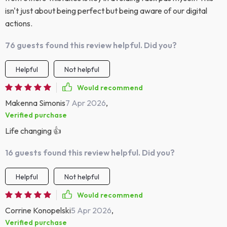
isn't just about being perfect but being aware of our digital
actions.
76 guests found this review helpful. Did you?
Helpful
Not helpful
Would recommend
Makenna Simonis
7 Apr 2026
,
Verified purchase
Life changing 👍
16 guests found this review helpful. Did you?
Helpful
Not helpful
Would recommend
Corrine Konopelski
5 Apr 2026
,
Verified purchase