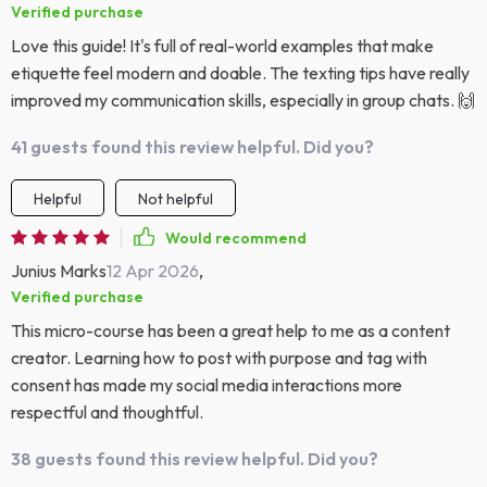
Verified purchase
Love this guide! It's full of real-world examples that make
etiquette feel modern and doable. The texting tips have really
improved my communication skills, especially in group chats. 🙌
41 guests found this review helpful. Did you?
Helpful
Not helpful
Would recommend
Junius Marks
12 Apr 2026
,
Verified purchase
This micro-course has been a great help to me as a content
creator. Learning how to post with purpose and tag with
consent has made my social media interactions more
respectful and thoughtful.
38 guests found this review helpful. Did you?