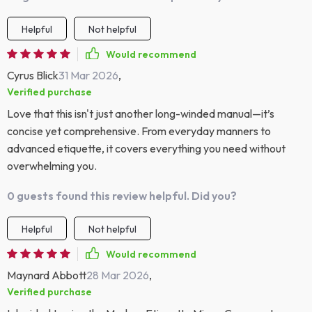
Helpful
Not helpful
Would recommend
Cyrus Blick
31 Mar 2026
,
Verified purchase
Love that this isn't just another long-winded manual—it’s
concise yet comprehensive. From everyday manners to
advanced etiquette, it covers everything you need without
overwhelming you.
0 guests found this review helpful. Did you?
Helpful
Not helpful
Would recommend
Maynard Abbott
28 Mar 2026
,
Verified purchase