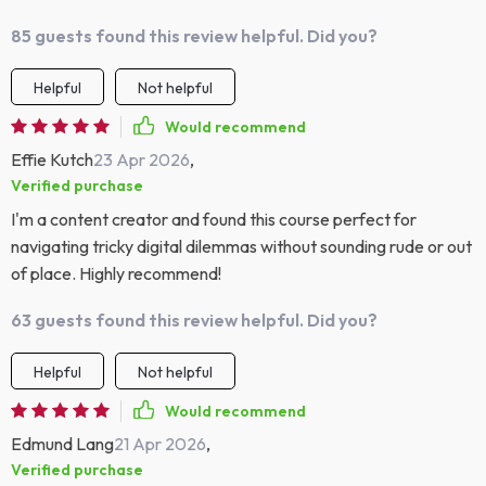
85 guests found this review helpful. Did you?
Helpful
Not helpful
Would recommend
Effie Kutch
23 Apr 2026
,
Verified purchase
I'm a content creator and found this course perfect for
navigating tricky digital dilemmas without sounding rude or out
of place. Highly recommend!
63 guests found this review helpful. Did you?
Helpful
Not helpful
Would recommend
Edmund Lang
21 Apr 2026
,
Verified purchase