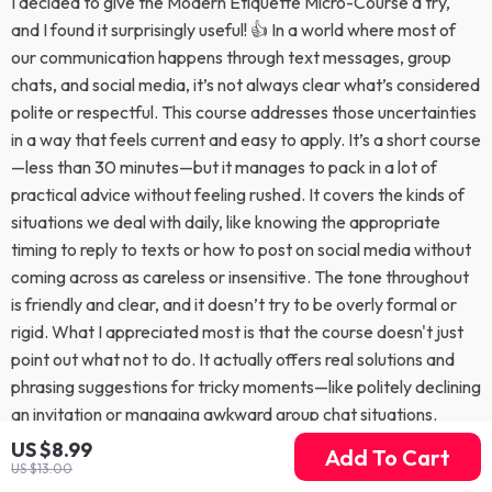
I decided to give the Modern Etiquette Micro-Course a try,
and I found it surprisingly useful! 👍 In a world where most of
our communication happens through text messages, group
chats, and social media, it’s not always clear what’s considered
polite or respectful. This course addresses those uncertainties
in a way that feels current and easy to apply. It’s a short course
—less than 30 minutes—but it manages to pack in a lot of
practical advice without feeling rushed. It covers the kinds of
situations we deal with daily, like knowing the appropriate
timing to reply to texts or how to post on social media without
coming across as careless or insensitive. The tone throughout
is friendly and clear, and it doesn’t try to be overly formal or
rigid. What I appreciated most is that the course doesn't just
point out what not to do. It actually offers real solutions and
phrasing suggestions for tricky moments—like politely declining
an invitation or managing awkward group chat situations.
These examples make the lessons much easier to put into
US $8.99
Add To Cart
practice, especially if you sometimes struggle to find the right
US $13.00