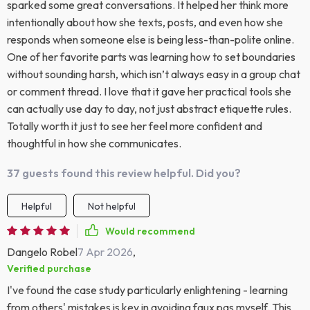
sparked some great conversations. It helped her think more
intentionally about how she texts, posts, and even how she
responds when someone else is being less-than-polite online.
One of her favorite parts was learning how to set boundaries
without sounding harsh, which isn’t always easy in a group chat
or comment thread. I love that it gave her practical tools she
can actually use day to day, not just abstract etiquette rules.
Totally worth it just to see her feel more confident and
thoughtful in how she communicates.
37 guests found this review helpful. Did you?
Helpful
Not helpful
Would recommend
Dangelo Robel
7 Apr 2026
,
Verified purchase
I've found the case study particularly enlightening - learning
from others' mistakes is key in avoiding faux pas myself. This