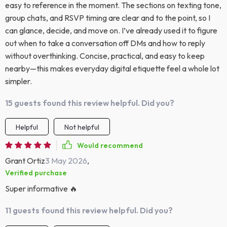
easy to reference in the moment. The sections on texting tone,
group chats, and RSVP timing are clear and to the point, so I
can glance, decide, and move on. I’ve already used it to figure
out when to take a conversation off DMs and how to reply
without overthinking. Concise, practical, and easy to keep
nearby—this makes everyday digital etiquette feel a whole lot
simpler.
15 guests found this review helpful. Did you?
Helpful
Not helpful
Would recommend
Grant Ortiz
3 May 2026
,
Verified purchase
Super informative 🔥
11 guests found this review helpful. Did you?