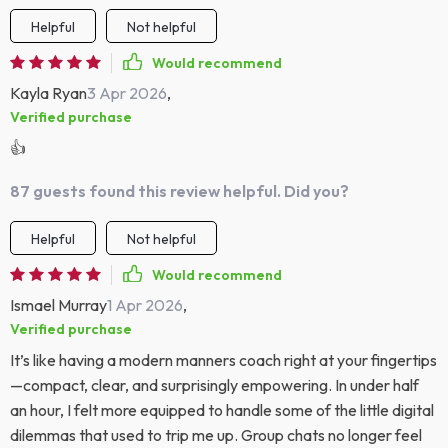
Helpful
Not helpful
Would recommend
Kayla Ryan
3 Apr 2026
,
Verified purchase
👍
87 guests found this review helpful. Did you?
Helpful
Not helpful
Would recommend
Ismael Murray
1 Apr 2026
,
Verified purchase
It’s like having a modern manners coach right at your fingertips
—compact, clear, and surprisingly empowering. In under half
an hour, I felt more equipped to handle some of the little digital
dilemmas that used to trip me up. Group chats no longer feel