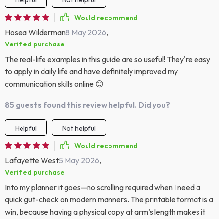
Helpful
Not helpful
Would recommend
Hosea Wilderman
8 May 2026
,
Verified purchase
The real-life examples in this guide are so useful! They're easy
to apply in daily life and have definitely improved my
communication skills online 😊
85 guests found this review helpful. Did you?
Helpful
Not helpful
Would recommend
Lafayette West
5 May 2026
,
Verified purchase
Into my planner it goes—no scrolling required when I need a
quick gut-check on modern manners. The printable format is a
win, because having a physical copy at arm’s length makes it