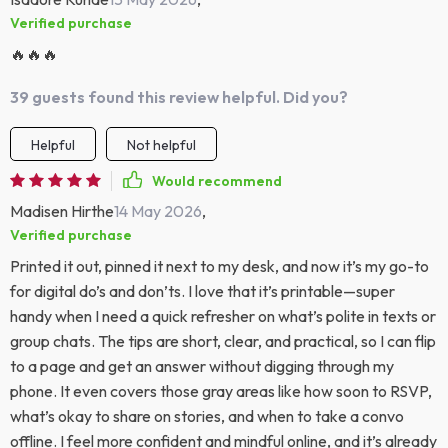
Verified purchase
🔥🔥🔥
39 guests found this review helpful. Did you?
Helpful
Not helpful
Would recommend
Madisen Hirthe
14 May 2026
,
Verified purchase
Printed it out, pinned it next to my desk, and now it’s my go-to
for digital do’s and don’ts. I love that it’s printable—super
handy when I need a quick refresher on what’s polite in texts or
group chats. The tips are short, clear, and practical, so I can flip
to a page and get an answer without digging through my
phone. It even covers those gray areas like how soon to RSVP,
what’s okay to share on stories, and when to take a convo
offline. I feel more confident and mindful online, and it’s already