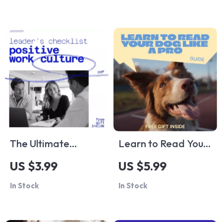
| Smart Home Guide
Choosing a Watch
for ai cleaning
for Your Style
schedule setup
The Ultimate
Learn to Read Your
Positive Work
Dog Like a Pro –
US $3.99
US $5.99
Culture Leader’s
Digital Guide to
In Stock
In Stock
Checklist: How to
Understanding Dog
Create a Positive
Behavior Signals for
Work Culture as a
Calm, Confident