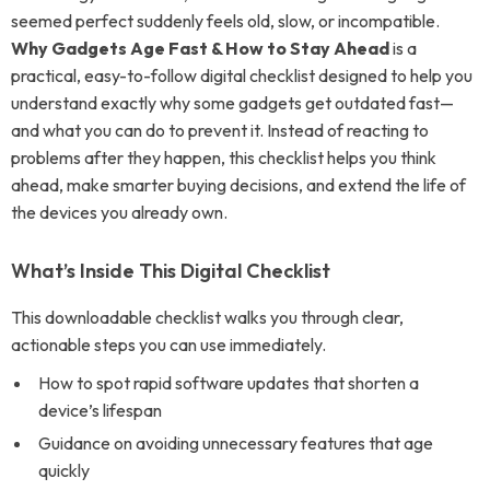
seemed perfect suddenly feels old, slow, or incompatible.
Why Gadgets Age Fast & How to Stay Ahead
is a
practical, easy-to-follow digital checklist designed to help you
understand exactly why some gadgets get outdated fast—
and what you can do to prevent it. Instead of reacting to
problems after they happen, this checklist helps you think
ahead, make smarter buying decisions, and extend the life of
the devices you already own.
What’s Inside This Digital Checklist
This downloadable checklist walks you through clear,
actionable steps you can use immediately.
How to spot rapid software updates that shorten a
device’s lifespan
Guidance on avoiding unnecessary features that age
quickly