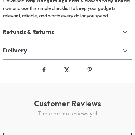
Download
Why Gadgets Age Fast & How to Stay Ahead
now and use this simple checklist to keep your gadgets
relevant, reliable, and worth every dollar you spend.
Refunds & Returns
Delivery
Customer Reviews
There are no reviews yet