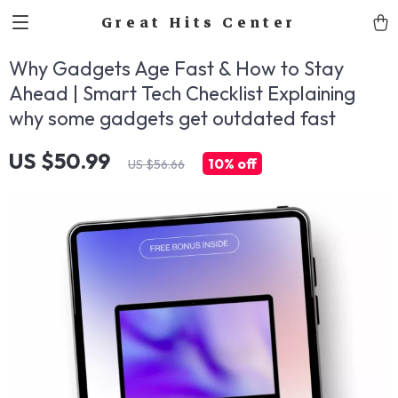
Great Hits Center
Why Gadgets Age Fast & How to Stay
Ahead | Smart Tech Checklist Explaining
why some gadgets get outdated fast
US $50.99
10%
off
US $56.66