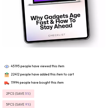
45195
people have viewed this item
22412
people have added this item to cart
11994
people have bought this item
2PCS (SAVE
5%
)
5PCS (SAVE
9%
)