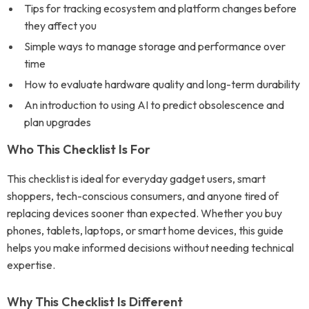
Tips for tracking ecosystem and platform changes before
they affect you
Simple ways to manage storage and performance over
time
How to evaluate hardware quality and long-term durability
An introduction to using AI to predict obsolescence and
plan upgrades
Who This Checklist Is For
This checklist is ideal for everyday gadget users, smart
shoppers, tech-conscious consumers, and anyone tired of
replacing devices sooner than expected. Whether you buy
phones, tablets, laptops, or smart home devices, this guide
helps you make informed decisions without needing technical
expertise.
Why This Checklist Is Different