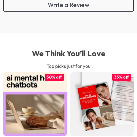
Write a Review
We Think You’ll Love
Top picks just for you
50% off
35% off