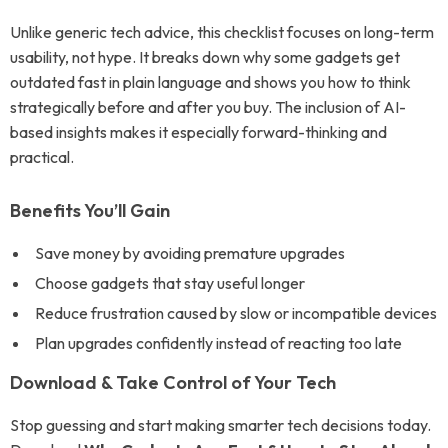
Unlike generic tech advice, this checklist focuses on long-term
usability, not hype. It breaks down why some gadgets get
outdated fast in plain language and shows you how to think
strategically before and after you buy. The inclusion of AI-
based insights makes it especially forward-thinking and
practical.
Benefits You’ll Gain
Save money by avoiding premature upgrades
Choose gadgets that stay useful longer
Reduce frustration caused by slow or incompatible devices
Plan upgrades confidently instead of reacting too late
Download & Take Control of Your Tech
Stop guessing and start making smarter tech decisions today.