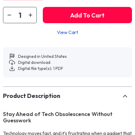
Add To Cart
View Cart
Designed in United States
Digital download
Digital file type(s): 1 PDF
Product Description
Stay Ahead of Tech Obsolescence Without
Guesswork
Technology moves fast, and it’s frustrating when a gadget that