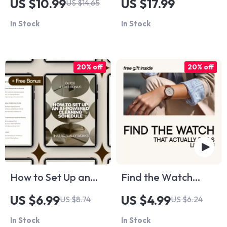
US $10.99
US $17.99
US $14.65
Paycheck Living:
Smarter Travel: The
In Stock
In Stock
Your Step-by-Step
Ultimate Guide for
Guide to Financial
Travelers Using AI
Freedom
Language Tools
20% off
20% off
How to Set Up an
Find the Watch
AI-Powered
That Actually Feels
US $6.99
US $4.99
US $8.74
US $6.24
Cleaning Schedule
Like You: The
In Stock
In Stock
That Actually Works
Ultimate Guide to