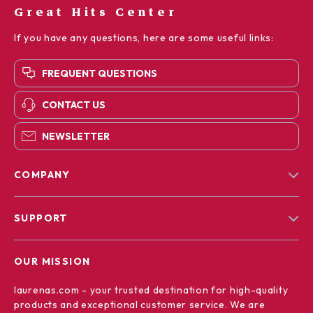
Great Hits Center
If you have any questions, here are some useful links:
FREQUENT QUESTIONS
CONTACT US
NEWSLETTER
COMPANY
Blog
SUPPORT
Our Story
Contact Us
Meet The Team
OUR MISSION
Shipping Info
Careers
laurenas.com
- your trusted destination for high-quality
FAQ
Press
products and exceptional customer service. We are