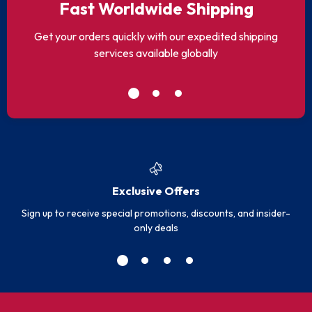
Fast Worldwide Shipping
Get your orders quickly with our expedited shipping
services available globally
Exclusive Offers
Sign up to receive special promotions, discounts, and insider-
only deals