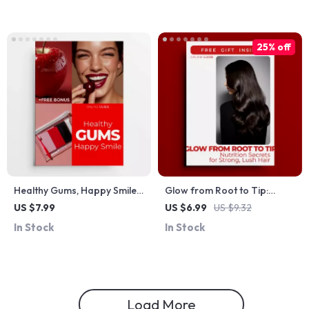
Nutrition Checklist
25% off
Healthy Gums, Happy Smile –
Glow from Root to Tip:
Gum Health 101 Digital
Nutrition Secrets for Strong,
US $7.99
US $6.99
US $9.32
Guide, Daily Care Made
Lush Hair – Hair Strength
In Stock
In Stock
Simple eBook, AI-Powered
Guide on nutrition and hair
Oral Care Checklist for
strength
Strong Gums & Confident
Smile
Load More