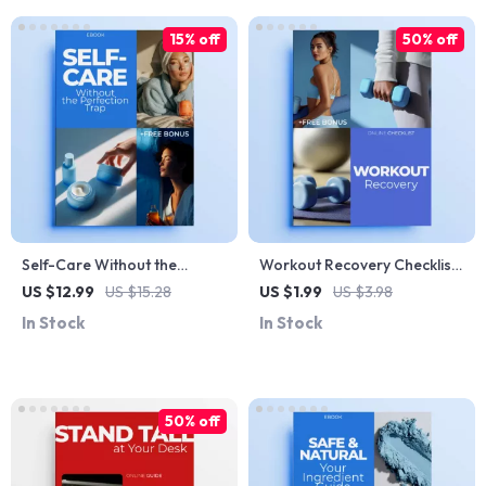
15% off
50% off
Self-Care Without the
Workout Recovery Checklist |
Perfection Trap | Practical
Simple Workout Recovery
US $12.99
US $15.28
US $1.99
US $3.98
Ebook for a Self Care
Tips for Faster Muscle
In Stock
In Stock
Without Perfection Mindset |
Repair, Less Soreness &
Realistic Self-Care Guide &
Better Performance | Instant
Checklists
Digital Download
50% off