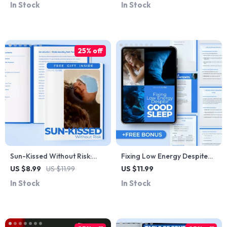
In Stock
In Stock
Skin, Hair & Cold Weather
Mistakes, Ingredient Pairing
Living
Help & Calm Skin Routines
25% off
Sun-Kissed Without Risk:
Fixing Low Energy Despite
The Ultimate Guide to Safe
Good Sleep | Digital Guide to
US $8.99
US $11.99
US $11.99
Tanning Practices | Digital
Boost Energy, Beat Fatigue,
In Stock
In Stock
Download
Sleep Better & Feel
Energized Daily