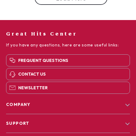
Great Hits Center
If you have any questions, here are some useful links:
FREQUENT QUESTIONS
CONTACT US
NEWSLETTER
COMPANY
Blog
SUPPORT
Our Story
Contact Us