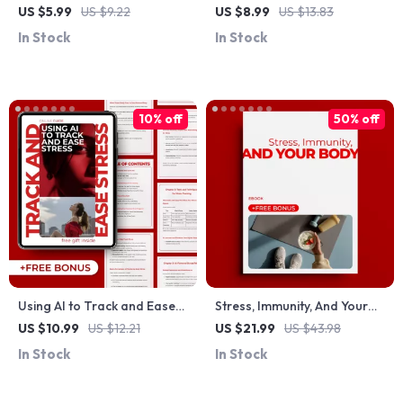
Rescue – Digital Guide for
Times: A Complete Guide to
US $5.99
US $9.22
US $8.99
US $13.83
Strong, Healthy Nails
Managing Stress-Related
In Stock
In Stock
Hair Loss
10% off
50% off
Using AI to Track and Ease
Stress, Immunity, And Your
Stress – Practical Guide for
Body: A Comprehensive
US $10.99
US $12.21
US $21.99
US $43.98
ai stress tracking and relief,
Guide to Managing Stress
In Stock
In Stock
Digital Download for
and Strengthening Your
Mindfulness, Calm, and
Immune System
Modern Self-Care