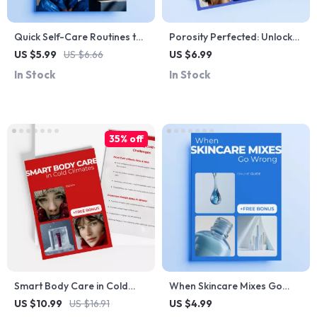
Quick Self-Care Routines to
Porosity Perfected: Unlock
Kickstart Your Day | Ultimate
the Secrets of Your Hair |
US $5.99
US $6.66
US $6.99
Guide to a Quick Self Care
Hair Porosity Explained
In Stock
In Stock
Routine for Mornings
Digital Guide for Smarter
Hair Care
35% off
Smart Body Care in Cold
When Skincare Mixes Go
Climates – Practical Winter
Wrong – A Smart Guide to
US $10.99
US $16.91
US $4.99
Wellness eBook for Healthy
Mixing Beauty Ingredients