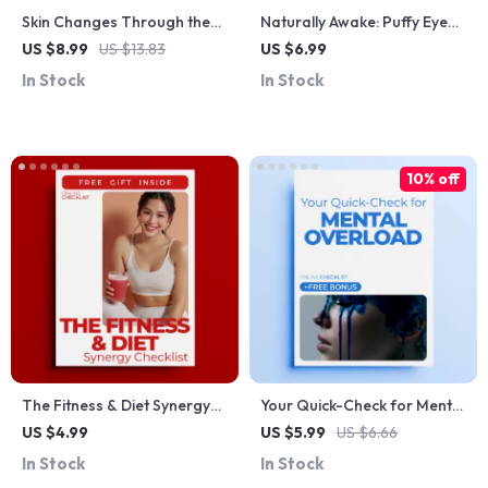
Skin Changes Through the
Naturally Awake: Puffy Eye
Years Guide: Your Complete
Solutions – Natural
US $8.99
US $13.83
US $6.99
Skin Changes Timeline
Remedies for Puffy Eyes
In Stock
In Stock
Expectations for Every Age
Guide
10% off
The Fitness & Diet Synergy
Your Quick-Check for Mental
Checklist | Fitness and Diet
Overload – Printable
US $4.99
US $5.99
US $6.66
Combined Benefits Planner |
Checklist to Spot mental
In Stock
In Stock
Printable Wellness &
stress signs & Regain Calm