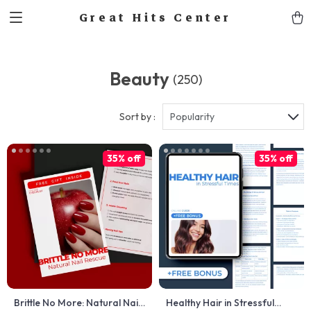
Great Hits Center
Beauty
(250)
Sort by :
Popularity
35% off
35% off
Brittle No More: Natural Nail
Healthy Hair in Stressful