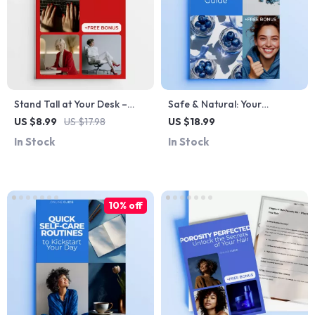
Stand Tall at Your Desk –
Safe & Natural: Your
Posture Routine for Desk
Ingredient Guide – Natural
US $8.99
US $17.98
US $18.99
Workers | Digital Guide for
Ingredient Safety eBook for
In Stock
In Stock
Better Alignment, Ergonomic
Skincare & Wellness
Workspace & Daily Desk
Stretches
10% off