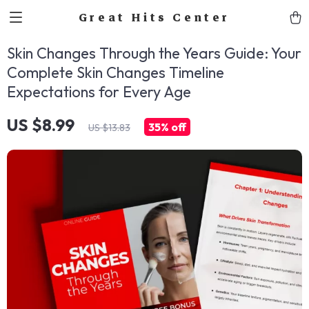
Great Hits Center
Skin Changes Through the Years Guide: Your
Complete Skin Changes Timeline
Expectations for Every Age
US $8.99
35%
off
US $13.83