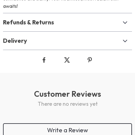
awaits!
Refunds & Returns
Delivery
Customer Reviews
There are no reviews yet
Write a Review