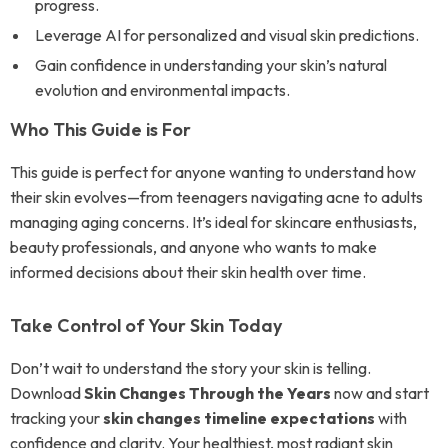
progress.
Leverage AI for personalized and visual skin predictions.
Gain confidence in understanding your skin’s natural
evolution and environmental impacts.
Who This Guide is For
This guide is perfect for anyone wanting to understand how
their skin evolves—from teenagers navigating acne to adults
managing aging concerns. It’s ideal for skincare enthusiasts,
beauty professionals, and anyone who wants to make
informed decisions about their skin health over time.
Take Control of Your Skin Today
Don’t wait to understand the story your skin is telling.
Download
Skin Changes Through the Years
now and start
tracking your
skin changes timeline expectations
with
confidence and clarity. Your healthiest, most radiant skin