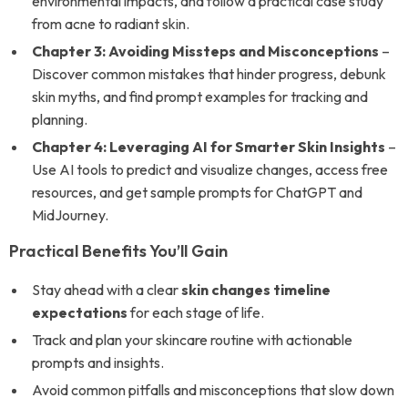
environmental impacts, and follow a practical case study
from acne to radiant skin.
Chapter 3: Avoiding Missteps and Misconceptions
–
Discover common mistakes that hinder progress, debunk
skin myths, and find prompt examples for tracking and
planning.
Chapter 4: Leveraging AI for Smarter Skin Insights
–
Use AI tools to predict and visualize changes, access free
resources, and get sample prompts for ChatGPT and
MidJourney.
Practical Benefits You’ll Gain
Stay ahead with a clear
skin changes timeline
expectations
for each stage of life.
Track and plan your skincare routine with actionable
prompts and insights.
Avoid common pitfalls and misconceptions that slow down