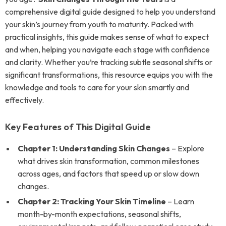
comprehensive digital guide designed to help you understand
your skin’s journey from youth to maturity. Packed with
practical insights, this guide makes sense of what to expect
and when, helping you navigate each stage with confidence
and clarity. Whether you’re tracking subtle seasonal shifts or
significant transformations, this resource equips you with the
knowledge and tools to care for your skin smartly and
effectively.
Key Features of This Digital Guide
Chapter 1: Understanding Skin Changes
– Explore
what drives skin transformation, common milestones
across ages, and factors that speed up or slow down
changes.
Chapter 2: Tracking Your Skin Timeline
– Learn
month-by-month expectations, seasonal shifts,