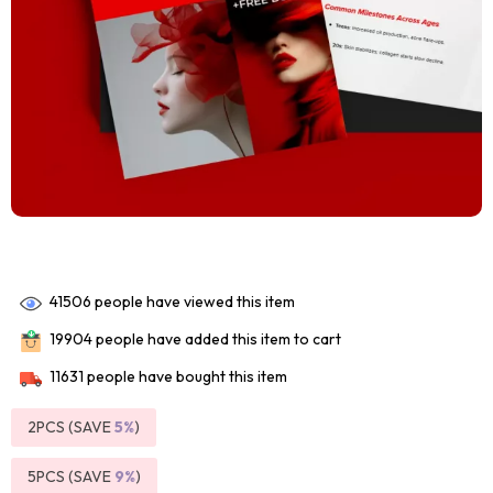
41506
people have viewed this item
19904
people have added this item to cart
11631
people have bought this item
2PCS (SAVE
5%
)
5PCS (SAVE
9%
)