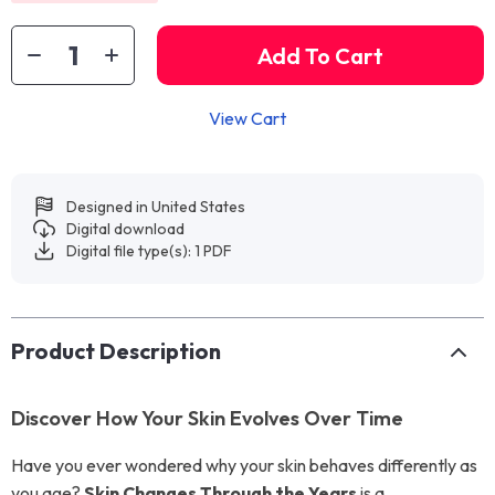
Add To Cart
View Cart
Designed in United States
Digital download
Digital file type(s): 1 PDF
Product Description
Discover How Your Skin Evolves Over Time
Have you ever wondered why your skin behaves differently as
you age?
Skin Changes Through the Years
is a