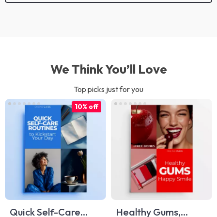
We Think You’ll Love
Top picks just for you
10% off
Quick Self-Care
Healthy Gums,