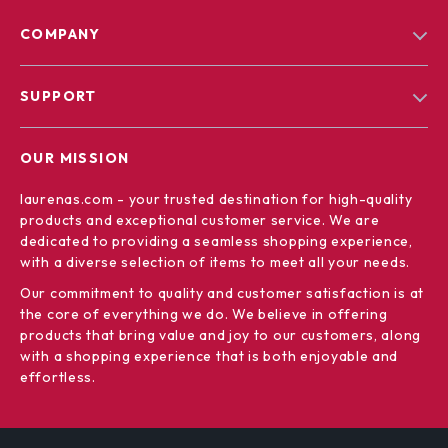
COMPANY
Blog
SUPPORT
Our Story
Contact Us
Meet The Team
OUR MISSION
Shipping Info
Careers
laurenas.com
- your trusted destination for high-quality
FAQ
Press
products and exceptional customer service. We are
Returns Center
Influencers
dedicated to providing a seamless shopping experience,
with a diverse selection of items to meet all your needs.
Payment Methods
Affiliates
Our commitment
to quality and customer satisfaction is at
Order Status
Investor Relations
the core of everything we do. We believe in offering
products that bring value and joy to our customers, along
Partners
with a shopping experience that is both enjoyable and
Sustainability
effortless.
Philosophy
Community