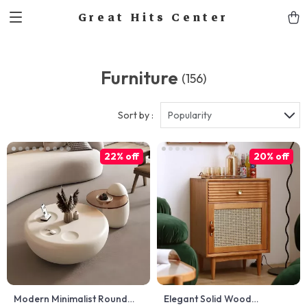
Great Hits Center
Furniture
(156)
Sort by :
Popularity
22% off
20% off
Modern Minimalist Round
Elegant Solid Wood