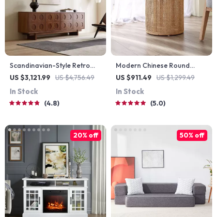
Scandinavian-Style Retro
Modern Chinese Round
Wooden TV Stand
Rattan & Wood Coffee Table
US $3,121.99
US $4,756.49
US $911.49
US $1,299.49
In Stock
In Stock
4.8
5.0
20% off
50% off