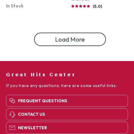
In Stock
5.0
Load More
Great Hits Center
If you have any questions, here are some useful links:
FREQUENT QUESTIONS
CONTACT US
NEWSLETTER