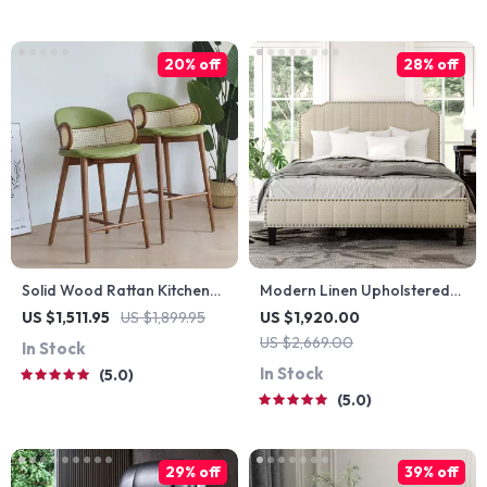
20% off
28% off
Solid Wood Rattan Kitchen
Modern Linen Upholstered
Counter & Bar Chair –
Platform Bed with Nailhead
US $1,511.95
US $1,899.95
US $1,920.00
Modern Minimalist Style with
Trim
US $2,669.00
In Stock
Handrails
In Stock
5.0
5.0
29% off
39% off