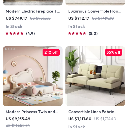
Modern Electric Fireplace TV
Luxurious Convertible Floor
Stand
Sofa Bed with Storage
US $749.17
US $936.65
US $712.17
US $1,419.30
In Stock
In Stock
4.9
5.0
21% off
35% off
Modern Princess Twin and
Convertible Linen Fabric
Queen Wood Bed Frame for
Lounge Couch with Cup
US $9,155.49
US $1,111.80
US $1,714.40
Kids & Teens
Holders
US $11,652.34
In Stock