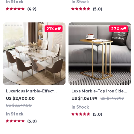
In Stock
In Stock
4.9
5.0
21% off
27% off
Luxurious Marble-Effect
Luxe Marble-Top Iron Side
Oval Dining Table for 8 –
Table
US $2,900.00
US $1,061.99
US $1,449.99
Modern Chinese Style
US $3,649.00
In Stock
In Stock
5.0
5.0