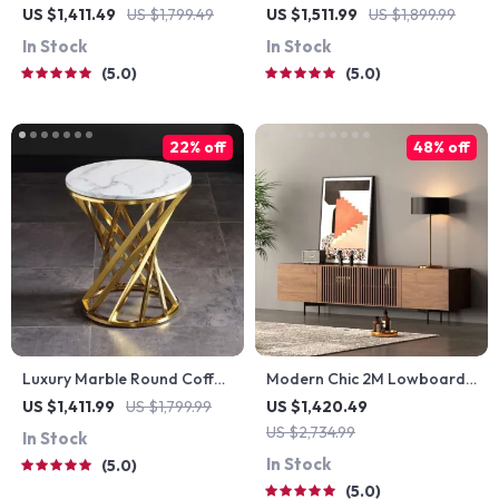
Coffee Table
Nightstand with Rattan
US $1,411.49
US $1,799.49
US $1,511.99
US $1,899.99
Storage – Modern
In Stock
In Stock
Moroccan Design
5.0
5.0
22% off
48% off
Luxury Marble Round Coffee
Modern Chic 2M Lowboard
Table with Gold Stainless
TV Stand
US $1,411.99
US $1,799.99
US $1,420.49
Steel Base
US $2,734.99
In Stock
In Stock
5.0
5.0