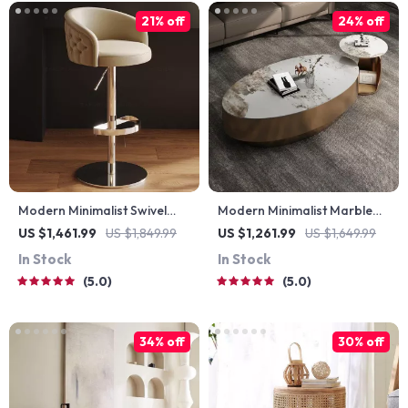
21% off
24% off
Modern Minimalist Swivel
Modern Minimalist Marble
Bar Stool – Adjustable &
Oval Coffee Table for
US $1,461.99
US $1,849.99
US $1,261.99
US $1,649.99
Nordic Style Counter Chair
Nordic-Inspired Living
In Stock
In Stock
Rooms
5.0
5.0
34% off
30% off