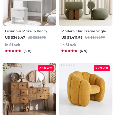
Luxurious Makeup Vanity
Modern Chic Cream Single
Desk with LED Mirror and
Sofa Chair
US $346.47
US $533.95
US $1,411.99
US $1,799.99
Power Outlet
In Stock
In Stock
5.0
4.9
65% off
27% off