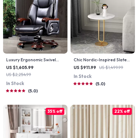
Luxury Ergonomic Swivel
Chic Nordic-Inspired Slate
Office Chair
Round Side Table for
US $1,605.99
US $911.99
US $1,499.99
Modern Homes
US $2,254.99
In Stock
In Stock
5.0
5.0
35% off
22% off