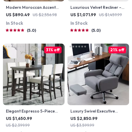
Modern Moroccan Accent
Luxurious Velvet Recliner –
Cabinet with Artistic Pine
Modern Single Seating Sofa
US $890.49
US $2,556.98
US $1,071.99
US $1,459.99
Wood Finish
Chair
In Stock
In Stock
5.0
5.0
31% off
21% off
Elegant Espresso 5-Piece
Luxury Swivel Executive
Counter Height Dining Set
Chair with Footrest and
US $1,650.99
US $2,850.99
with Beige Chairs
Ergonomic Design
US $2,399.99
US $3,599.99