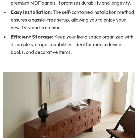
premium MDF panels, it promises durability and longevity.
Easy Installation:
The self-contained installation method
ensures a hassle-free setup, allowing you to enjoy your
new TV stand in no time.
Efficient Storage:
Keep your living space organized with
its ample storage capabilities, ideal for media devices,
books, and decorative items.