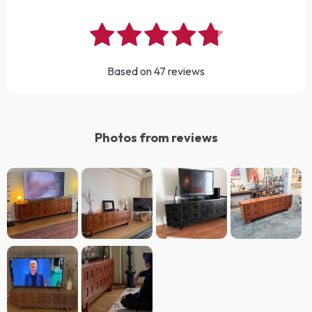
Based on
47
reviews
Photos from reviews