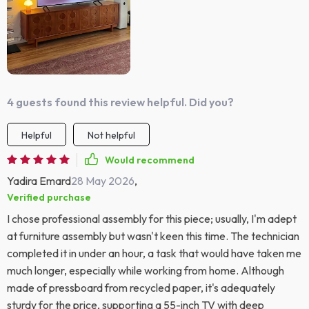
4 guests found this review helpful. Did you?
Helpful
Not helpful
Would recommend
Yadira Emard
28 May 2026
,
Verified purchase
I chose professional assembly for this piece; usually, I'm adept
at furniture assembly but wasn't keen this time. The technician
completed it in under an hour, a task that would have taken me
much longer, especially while working from home. Although
made of pressboard from recycled paper, it's adequately
sturdy for the price, supporting a 55-inch TV with deep