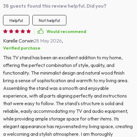
38 guests found this review helpful. Did you?
Helpful
Not helpful
Would recommend
Karelle Corwin
28 May 2026
,
Verified purchase
This TV stand has been an excellent addition to my home,
offering the perfect combination of style, quality, and
functionality. The minimalist design and natural wood finish
bring a sense of sophistication and warmth to my living area.
Assembling the stand was a smooth and enjoyable
experience, with all parts aligning perfectly and instructions
that were easy to follow. The stand's structure is solid and
reliable, easily accommodating my TV and audio equipment,
while providing ample storage space for other items. Its
elegant appearance has rejuvenated my living space, creating
a welcoming and stylish atmosphere. I am thoroughly