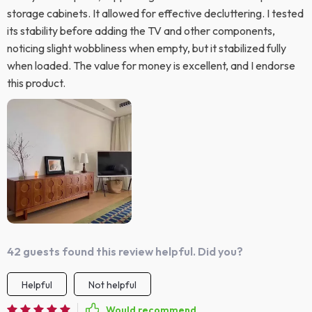
storage cabinets. It allowed for effective decluttering. I tested
its stability before adding the TV and other components,
noticing slight wobbliness when empty, but it stabilized fully
when loaded. The value for money is excellent, and I endorse
this product.
42 guests found this review helpful. Did you?
Helpful
Not helpful
Would recommend