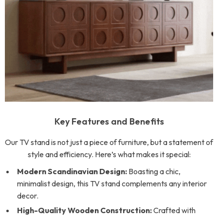
Key Features and Benefits
Our TV stand is not just a piece of furniture, but a statement of
style and efficiency. Here’s what makes it special:
Modern Scandinavian Design:
Boasting a chic,
minimalist design, this TV stand complements any interior
decor.
High-Quality Wooden Construction:
Crafted with