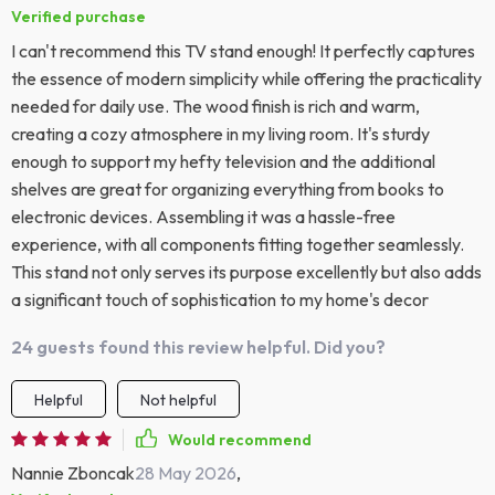
Verified purchase
I can't recommend this TV stand enough! It perfectly captures
the essence of modern simplicity while offering the practicality
needed for daily use. The wood finish is rich and warm,
creating a cozy atmosphere in my living room. It's sturdy
enough to support my hefty television and the additional
shelves are great for organizing everything from books to
electronic devices. Assembling it was a hassle-free
experience, with all components fitting together seamlessly.
This stand not only serves its purpose excellently but also adds
a significant touch of sophistication to my home's decor
24 guests found this review helpful. Did you?
Helpful
Not helpful
Would recommend
Nannie Zboncak
28 May 2026
,