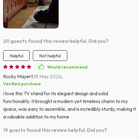
20 guests found this review helpful. Did you?
Helpful
Not helpful
Would recommend
Rocky Mayert
28 May 2026
,
Verified purchase
I love this TV stand for its elegant design and solid
functionality. It brought a modern yet timeless charm to my
space, was easy to assemble, and is incredibly sturdy, making it
a valuable addition to my home
19 guests found this review helpful. Did you?