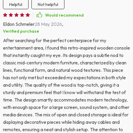
Helpful
Not helpful
Would recommend
Eldon Schmeler
28 May 2026
,
Verified purchase
After searching for the perfect centerpiece for my
entertainment area, I found this retro-inspired wooden console
that instantly caught my eye. Its design pays a subtle nod to
classic mid-century modern furniture, characterized by clean
lines, functional form, and natural wood textures. This piece
has not only met but exceeded my expectations in both style
and utility. The quality of the wood is top-notch, giving it a
sturdy and premium feel that I know will withstand the test of
time. The design smartly accommodates modern technology,
with enough space for a large screen, sound system, and other
media devices. The mix of open and closed storage is ideal for
displaying decorative pieces while hiding away cables and
remotes, ensuring a neat and stylish setup. The attention to