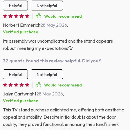
Helpful
Not helpful
Would recommend
Norbert Emmerich
28 May 2026
,
Verified purchase
Its assembly was uncomplicated and the stand appears
robust, meeting my expectations💯
32 guests found this review helpful. Did you?
Helpful
Not helpful
Would recommend
Jalyn Cartwright
28 May 2026
,
Verified purchase
This TV stand purchase delighted me, offering both aesthetic
appeal and stability. Despite initial doubts about the door
quality, they proved functional, enhancing the stand's sleek