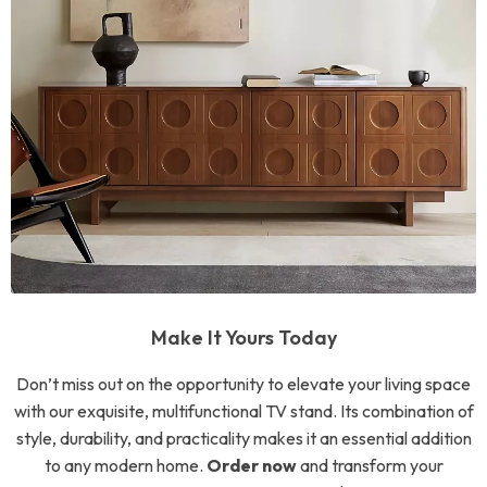
Make It Yours Today
Don’t miss out on the opportunity to elevate your living space
with our exquisite, multifunctional TV stand. Its combination of
style, durability, and practicality makes it an essential addition
to any modern home.
Order now
and transform your