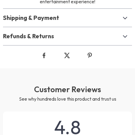
entertainment experience!
Shipping & Payment
Refunds & Returns
Customer Reviews
See why hundreds love this product and trust us
4.8