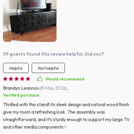
39 guests found this review helpful. Did you?
Helpful
Not helpful
Would recommend
Brandyn Leannon
28 May 2026
,
Verified purchase
Thrilled with this stand! Its sleek design and natural wood finish
give my room a refreshing look. The assembly was
straightforward, and it’s sturdy enough to support my large TV
and other media components✨