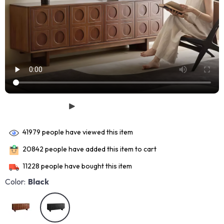
41979
people have viewed this item
20842
people have added this item to cart
11228
people have bought this item
Color:
Black