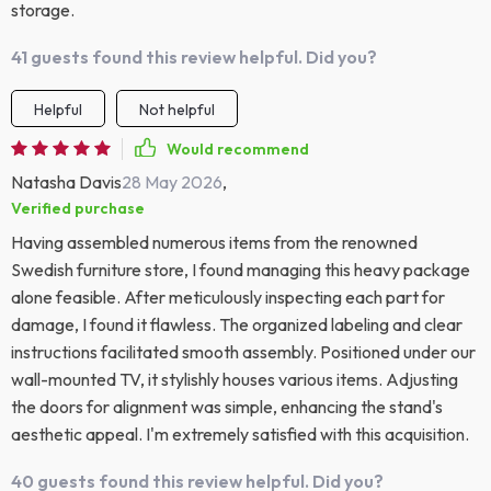
storage.
41 guests found this review helpful. Did you?
Helpful
Not helpful
Would recommend
Natasha Davis
28 May 2026
,
Verified purchase
Having assembled numerous items from the renowned
Swedish furniture store, I found managing this heavy package
alone feasible. After meticulously inspecting each part for
damage, I found it flawless. The organized labeling and clear
instructions facilitated smooth assembly. Positioned under our
wall-mounted TV, it stylishly houses various items. Adjusting
the doors for alignment was simple, enhancing the stand's
aesthetic appeal. I'm extremely satisfied with this acquisition.
40 guests found this review helpful. Did you?