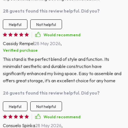
28 guests found this review helpful. Did you?
Helpful
Not helpful
Would recommend
Cassidy Rempel
28 May 2026
,
Verified purchase
This stand is the perfect blend of style and function. Its
minimalist aesthetic and durable construction have
significantly enhanced my living space. Easy to assemble and
offers great storage, it’s an excellent choice for any home
26 guests found this review helpful. Did you?
Helpful
Not helpful
Would recommend
Consuelo Spinka
28 May 2026
,