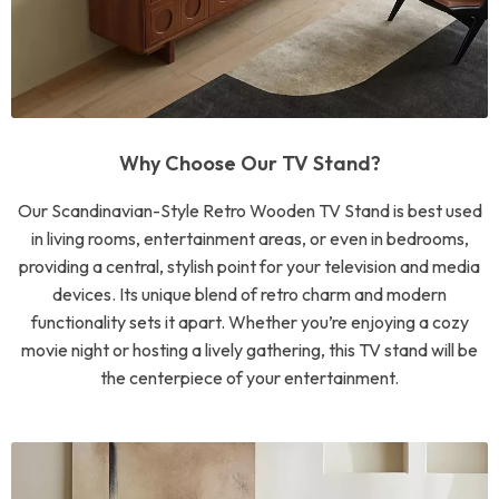
Why Choose Our TV Stand?
Our Scandinavian-Style Retro Wooden TV Stand is best used
in living rooms, entertainment areas, or even in bedrooms,
providing a central, stylish point for your television and media
devices. Its unique blend of retro charm and modern
functionality sets it apart. Whether you’re enjoying a cozy
movie night or hosting a lively gathering, this TV stand will be
the centerpiece of your entertainment.