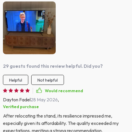
29 guests found this review helpful. Did you?
Helpful
Not helpful
Would recommend
Dayton Fadel
28 May 2026
,
Verified purchase
After relocating the stand, its resilience impressed me,
especially given its affordability. The quality exceeded my
expectations, meriting a strong recommendation.