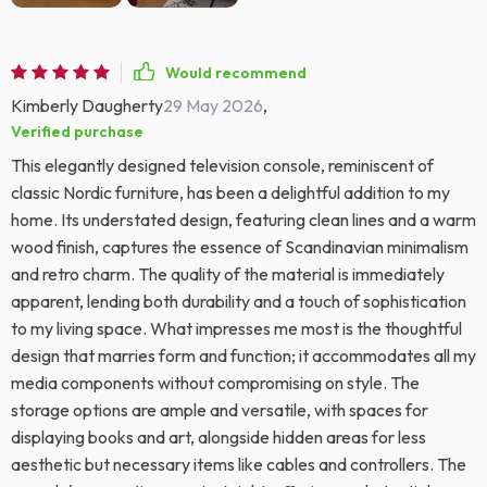
Would recommend
Kimberly Daugherty
29 May 2026
,
Verified purchase
This elegantly designed television console, reminiscent of
classic Nordic furniture, has been a delightful addition to my
home. Its understated design, featuring clean lines and a warm
wood finish, captures the essence of Scandinavian minimalism
and retro charm. The quality of the material is immediately
apparent, lending both durability and a touch of sophistication
to my living space. What impresses me most is the thoughtful
design that marries form and function; it accommodates all my
media components without compromising on style. The
storage options are ample and versatile, with spaces for
displaying books and art, alongside hidden areas for less
aesthetic but necessary items like cables and controllers. The