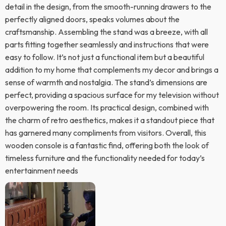
detail in the design, from the smooth-running drawers to the
perfectly aligned doors, speaks volumes about the
craftsmanship. Assembling the stand was a breeze, with all
parts fitting together seamlessly and instructions that were
easy to follow. It’s not just a functional item but a beautiful
addition to my home that complements my decor and brings a
sense of warmth and nostalgia. The stand’s dimensions are
perfect, providing a spacious surface for my television without
overpowering the room. Its practical design, combined with
the charm of retro aesthetics, makes it a standout piece that
has garnered many compliments from visitors. Overall, this
wooden console is a fantastic find, offering both the look of
timeless furniture and the functionality needed for today’s
entertainment needs