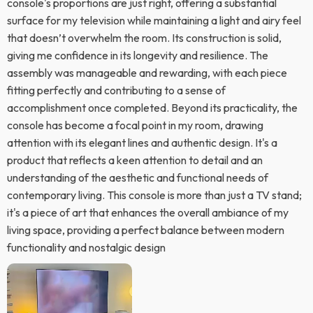
console's proportions are just right, offering a substantial
surface for my television while maintaining a light and airy feel
that doesn’t overwhelm the room. Its construction is solid,
giving me confidence in its longevity and resilience. The
assembly was manageable and rewarding, with each piece
fitting perfectly and contributing to a sense of
accomplishment once completed. Beyond its practicality, the
console has become a focal point in my room, drawing
attention with its elegant lines and authentic design. It's a
product that reflects a keen attention to detail and an
understanding of the aesthetic and functional needs of
contemporary living. This console is more than just a TV stand;
it's a piece of art that enhances the overall ambiance of my
living space, providing a perfect balance between modern
functionality and nostalgic design