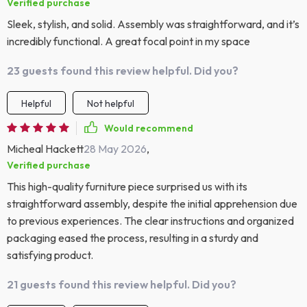
Verified purchase
Sleek, stylish, and solid. Assembly was straightforward, and it’s
incredibly functional. A great focal point in my space
23 guests found this review helpful. Did you?
Helpful
Not helpful
Would recommend
Micheal Hackett
28 May 2026
,
Verified purchase
This high-quality furniture piece surprised us with its
straightforward assembly, despite the initial apprehension due
to previous experiences. The clear instructions and organized
packaging eased the process, resulting in a sturdy and
satisfying product.
21 guests found this review helpful. Did you?