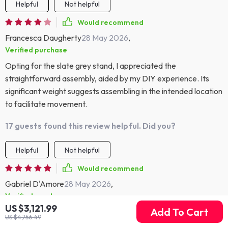
Helpful
Not helpful
Would recommend
Francesca Daugherty
28 May 2026
,
Verified purchase
Opting for the slate grey stand, I appreciated the
straightforward assembly, aided by my DIY experience. Its
significant weight suggests assembling in the intended location
to facilitate movement.
17 guests found this review helpful. Did you?
Helpful
Not helpful
Would recommend
Gabriel D'Amore
28 May 2026
,
Verified purchase
US $3,121.99
Add To Cart
Perfect for my mid-century theme.
US $4,756.49