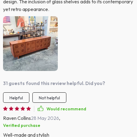
design. The inclusion of glass shelves adds to its contemporary
yet retro appearance.
31 guests found this review helpful. Did you?
Helpful
Not helpful
Would recommend
Raven Collins
28 May 2026
,
Verified purchase
Well-made and stylish