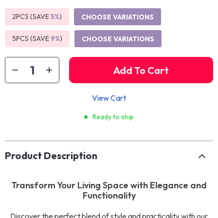
2PCS (SAVE
5%
)
CHOOSE VARIATIONS
5PCS (SAVE
9%
)
CHOOSE VARIATIONS
Add To Cart
View Cart
Ready to ship
Product Description
Transform Your Living Space with Elegance and
Functionality
Discover the perfect blend of style and practicality with our