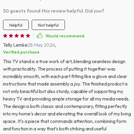
30 guests found this review helpful. Did you?
Helpful
Not helpful
Would recommend
Telly Lemke
28 May 2026
,
Verified purchase
This TV stand is a true work of art, blending seamless design
with practicality. The process of putting it together was
incredibly smooth, with each part fitting like a glove and clear
instructions that made assembly a joy. The finished product is
not only beautiful but also sturdy, capable of supporting my
heavy TV and providing ample storage for all my media needs.
The design is both classic and contemporary, fitting perfectly
into my home's decor and elevating the overall look of my living
space. It's a piece that commands attention, combining form
and function in a way that's both striking and useful