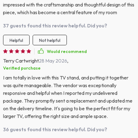
impressed with the craftsmanship and thoughtful design of this
piece, which has become a central feature of my room
37 guests found this review helpful. Did you?
Helpful
Not helpful
Would recommend
Terry Cartwright
28 May 2026
,
Verified purchase
I am totally in love with this TV stand, and putting it together
was quite manageable. The vendor was exceptionally
responsive and helpful when I reported my undelivered
package. They promptly sent a replacement and updated me
on the delivery timeline. It's going to be the perfect fit for my
larger TV, offering the right size and ample space.
36 guests found this review helpful. Did you?