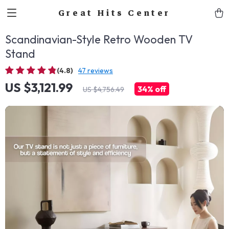
Great Hits Center
Scandinavian-Style Retro Wooden TV
Stand
(4.8)
47 reviews
US $3,121.99
34%
off
US $4,756.49