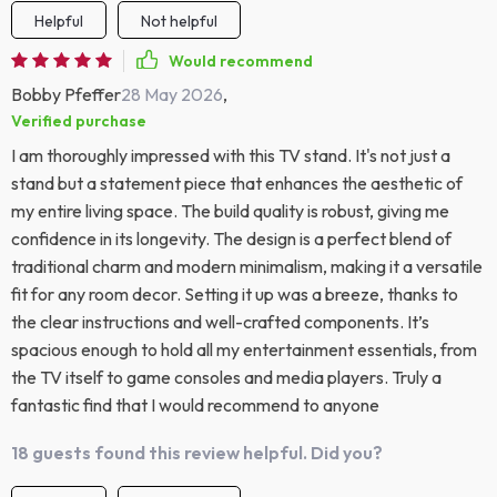
Helpful
Not helpful
Would recommend
Bobby Pfeffer
28 May 2026
,
Verified purchase
I am thoroughly impressed with this TV stand. It's not just a
stand but a statement piece that enhances the aesthetic of
my entire living space. The build quality is robust, giving me
confidence in its longevity. The design is a perfect blend of
traditional charm and modern minimalism, making it a versatile
fit for any room decor. Setting it up was a breeze, thanks to
the clear instructions and well-crafted components. It’s
spacious enough to hold all my entertainment essentials, from
the TV itself to game consoles and media players. Truly a
fantastic find that I would recommend to anyone
18 guests found this review helpful. Did you?