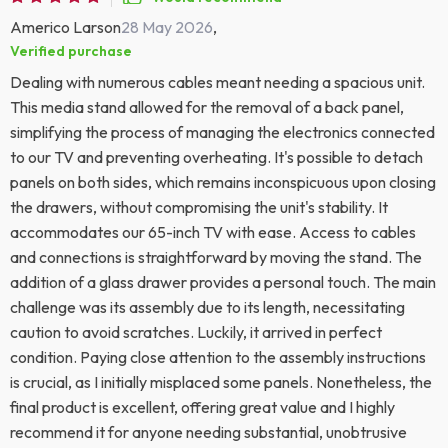
Americo Larson
28 May 2026
,
Verified purchase
Dealing with numerous cables meant needing a spacious unit.
This media stand allowed for the removal of a back panel,
simplifying the process of managing the electronics connected
to our TV and preventing overheating. It's possible to detach
panels on both sides, which remains inconspicuous upon closing
the drawers, without compromising the unit's stability. It
accommodates our 65-inch TV with ease. Access to cables
and connections is straightforward by moving the stand. The
addition of a glass drawer provides a personal touch. The main
challenge was its assembly due to its length, necessitating
caution to avoid scratches. Luckily, it arrived in perfect
condition. Paying close attention to the assembly instructions
is crucial, as I initially misplaced some panels. Nonetheless, the
final product is excellent, offering great value and I highly
recommend it for anyone needing substantial, unobtrusive