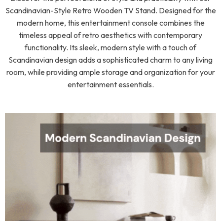
Scandinavian-Style Retro Wooden TV Stand. Designed for the
modern home, this entertainment console combines the
timeless appeal of retro aesthetics with contemporary
functionality. Its sleek, modern style with a touch of
Scandinavian design adds a sophisticated charm to any living
room, while providing ample storage and organization for your
entertainment essentials.