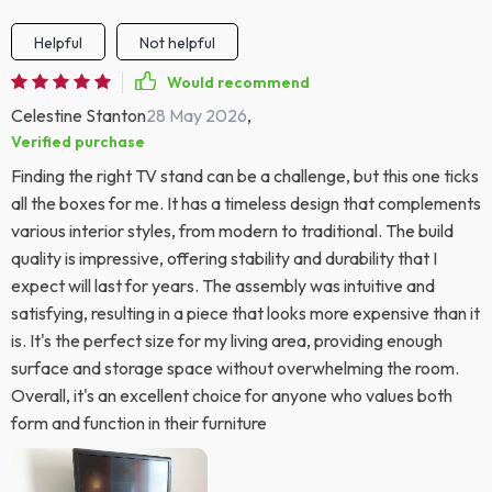
Helpful
Not helpful
Would recommend
Celestine Stanton
28 May 2026
,
Verified purchase
Finding the right TV stand can be a challenge, but this one ticks
all the boxes for me. It has a timeless design that complements
various interior styles, from modern to traditional. The build
quality is impressive, offering stability and durability that I
expect will last for years. The assembly was intuitive and
satisfying, resulting in a piece that looks more expensive than it
is. It's the perfect size for my living area, providing enough
surface and storage space without overwhelming the room.
Overall, it's an excellent choice for anyone who values both
form and function in their furniture