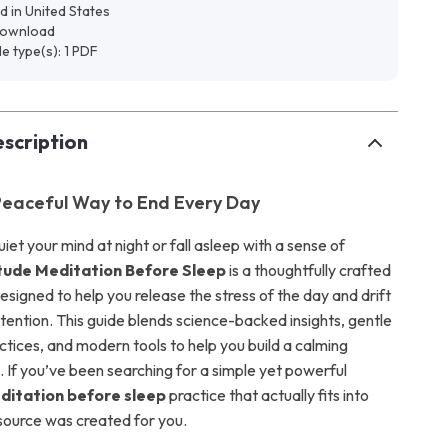
d in United States
 download
ile type(s): 1 PDF
scription
Peaceful Way to End Every Day
uiet your mind at night or fall asleep with a sense of
tude Meditation Before Sleep
is a thoughtfully crafted
esigned to help you release the stress of the day and drift
intention. This guide blends science-backed insights, gentle
ctices, and modern tools to help you build a calming
l. If you’ve been searching for a simple yet powerful
ditation before sleep
practice that actually fits into
 resource was created for you.