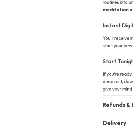
routines into 
meditation b
Instant Dig
You’ll receive
start your new 
Start Tonig
If you’re read
deep rest, do
give your mind
Refunds & 
Delivery