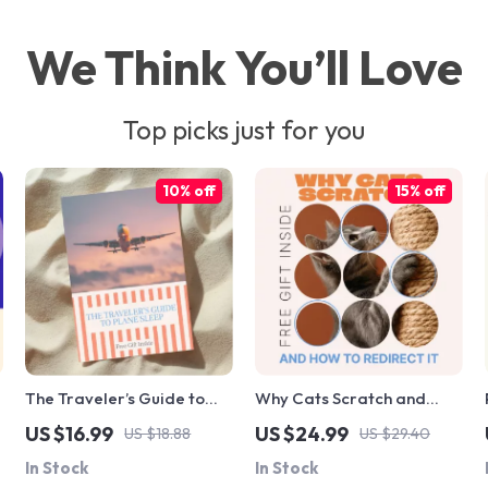
We Think You’ll Love
Top picks just for you
10% off
15% off
s
The Traveler’s Guide to
Why Cats Scratch and
Plane Sleep: How to Sleep
How to Redirect It |
US $16.99
US $24.99
US $18.88
US $29.40
Well on a Long Haul Flight
Practical Cat Behavior
In Stock
In Stock
eBook for Restful Travel
eBook Explaining Why