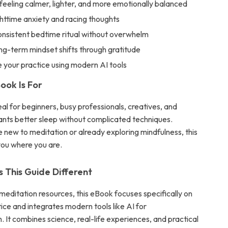
 feeling calmer, lighter, and more emotionally balanced
httime anxiety and racing thoughts
onsistent bedtime ritual without overwhelm
ng-term mindset shifts through gratitude
 your practice using modern AI tools
ook Is For
deal for beginners, busy professionals, creatives, and
ts better sleep without complicated techniques.
 new to meditation or already exploring mindfulness, this
ou where you are.
This Guide Different
meditation resources, this eBook focuses specifically on
ice and integrates modern tools like AI for
. It combines science, real-life experiences, and practical