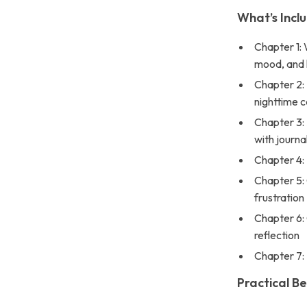
What’s Inclu
Chapter 1: 
mood, and 
Chapter 2:
nighttime 
Chapter 3:
with journa
Chapter 4: 
Chapter 5:
frustration
Chapter 6: 
reflection
Chapter 7: 
Practical Be