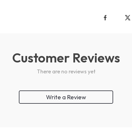
Customer Reviews
There are no reviews yet
Write a Review