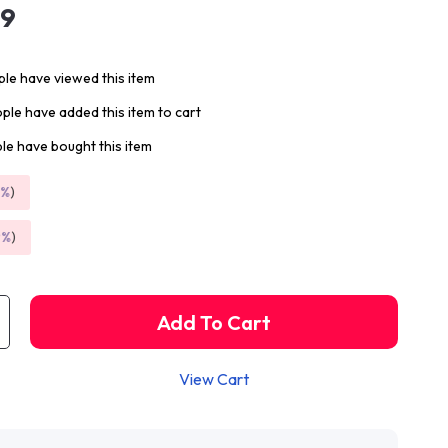
99
le have viewed this item
ple have added this item to cart
le have bought this item
5%
)
9%
)
Add To Cart
View Cart