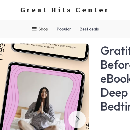
Great Hits Center
Shop
Popular
Best deals
Grati
Befor
eBook
Deep 
Bedti