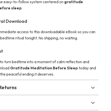
one easy-to-follow system centered on
gratitude
efore sleep
.
ital Download
 immediate access to this downloadable eBook so you can
bedtime ritual tonight. No shipping, no waiting.
ht
y to turn bedtime into a moment of calm reflection and
wnload
Gratitude Meditation Before Sleep
today and
 the peaceful ending it deserves.
Returns