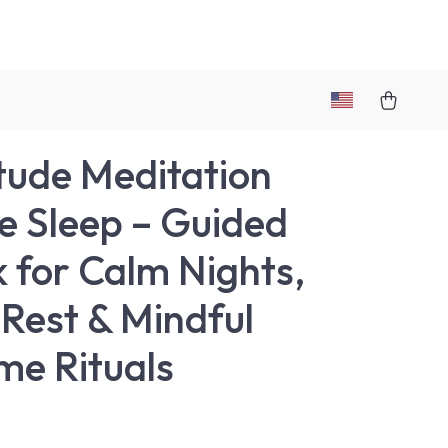
tude Meditation
e Sleep – Guided
 for Calm Nights,
Rest & Mindful
me Rituals