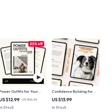
20% off
Power Outfits for Your
Confidence Building for
Home Office: A Guide to
Shy and Timid Pets –
US $12.99
US $13.99
US $16.24
Dressing for Productivity
Practical eBook Guide for
In Stock
In Stock
and Success
Confidence Building for