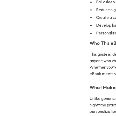
Fall asleep
Reduce nig
Create a c
Develop lo
Personalize
Who This eB
This guide is i
anyone who wan
Whether you’re
eBook meets y
What Makes 
Unlike generic 
nighttime pract
personalization