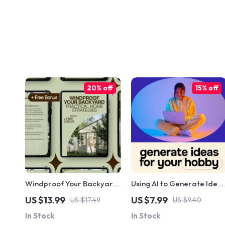
20% off
15% off
Windproof Your Backyard:
Using AI to Generate Idea
Practical Home Strategies
for Your Hobby – A
US $13.99
US $7.99
US $17.49
US $9.40
| eBook for Solving Home
Practical Guide to ai for
In Stock
In Stock
Outdoor Wind Issues,
generating ideas for a