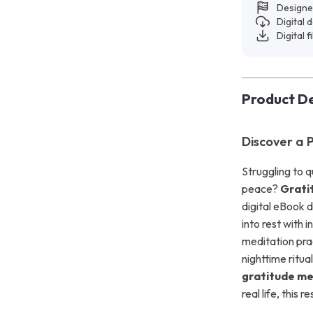
Designe
Digital
Digital f
Product De
Discover a 
Struggling to q
peace?
Grati
digital eBook d
into rest with 
meditation pra
nighttime ritua
gratitude me
real life, this