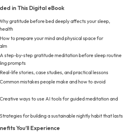
ded in This Digital eBook
Why gratitude before bed deeply affects your sleep,
health
 How to prepare your mind and physical space for
calm
 A step-by-step gratitude meditation before sleep routine
ling prompts
Real-life stories, case studies, and practical lessons
 Common mistakes people make and how to avoid
Creative ways to use AI tools for guided meditation and
Strategies for building a sustainable nightly habit that lasts
nefits You’ll Experience