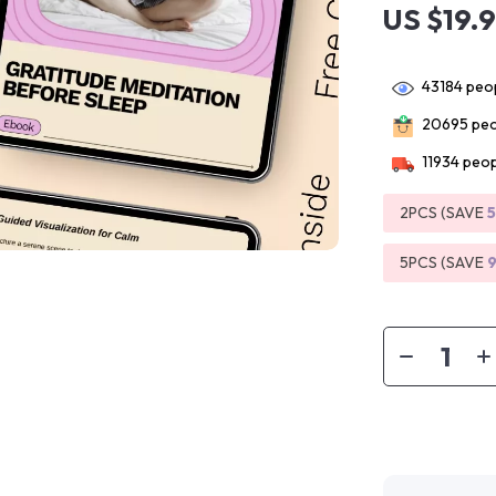
US $19.
43184
peop
20695
peo
11934
peop
2PCS (SAVE
5PCS (SAVE