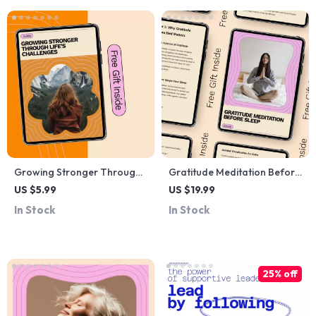
Coaching
Growing Stronger Through
Gratitude Meditation Before
Life’s Challenges – Practical
Sleep – Guided eBook for
US $5.99
US $19.99
Resilience Guide | How to
Calm Nights, Deep Rest &
In Stock
In Stock
Build Resilience Through
Mindful Bedtime Rituals
Adversity | Personal Growth
Digital Download
25% off