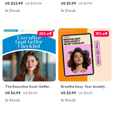
Changes: A Practical Guide
Positive Mindset: Evening
US $22.99
US $25.54
US $5.99
US $7.99
for Emotional Resilience and
Routine for a Positive
In Stock
In Stock
Personal Growth eBook
Mindset Guide for Calm,
Reflection, and Restful
Nights
25% off
15% off
The Executive Goal-Getter
Breathe Easy: Your Anxiety
Checklist: 10 Power Moves to
Relief Checklist – How to
US $4.99
US $6.65
US $3.99
US $4.69
Crush Your Coaching Goals |
Meditate for Anxiety Relief
In Stock
In Stock
Executive Coaching Goal
Setting Checklist | How to Set
Goals for Executive