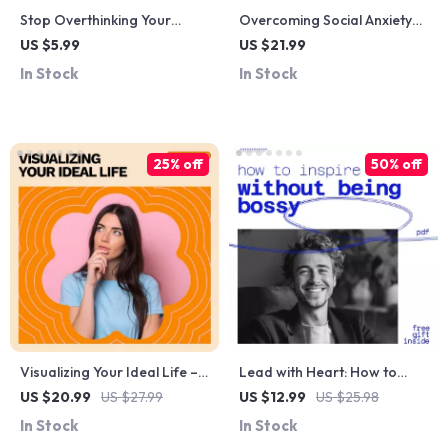
Stop Overthinking Your
Overcoming Social Anxiety
Decisions: A Practical Guide
and Building Confidence |
US $5.99
US $21.99
to Making Confident Choices
Ebook Guide on How to
In Stock
In Stock
Overcome Social Anxiety
Confidence | Practical Tools
for Shy & Anxious Minds
25% off
50% off
Visualizing Your Ideal Life –
Lead with Heart: How to
Ebook Guide on How to
Inspire Without Being Bossy
US $20.99
US $27.99
US $12.99
US $25.98
Visualize Your Dream Life,
– Leadership Guide for How
In Stock
In Stock
Clarity, Goals & AI
to Lead Without Being