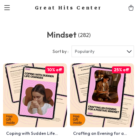
Great Hits Center
Mindset
(282)
Sort by :
Popularity
10% off
25% off
Coping with Sudden Life
Crafting an Evening for a