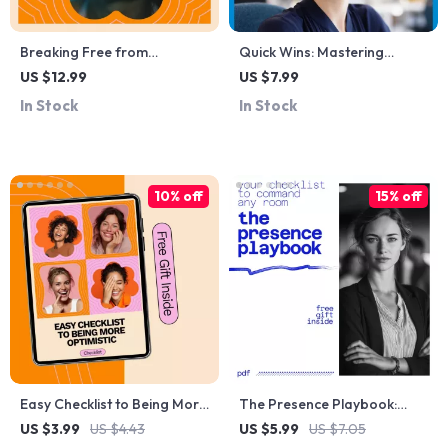
Breaking Free from
Quick Wins: Mastering
Procrastination and
Short-Term Goal Setting for
US $12.99
US $7.99
Perfectionism: A Complete
Success – How to Set Short
In Stock
In Stock
Guide to Overcoming the
Term Goals for Yourself
Perfectionism-
Guide
Procrastination Loop and
Boosting Productivity
10% off
15% off
Easy Checklist to Being More
The Presence Playbook:
Optimistic – Practical Guide
Your Checklist to Command
US $3.99
US $4.43
US $5.99
US $7.05
to Boosting Positivity Every
Any Room – Leadership