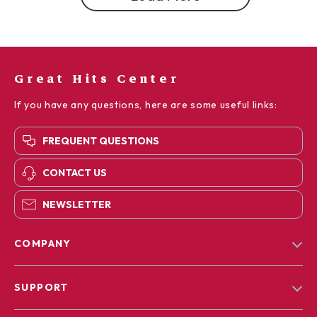
Great Hits Center
If you have any questions, here are some useful links:
FREQUENT QUESTIONS
CONTACT US
NEWSLETTER
COMPANY
Blog
SUPPORT
Our Story
Contact Us