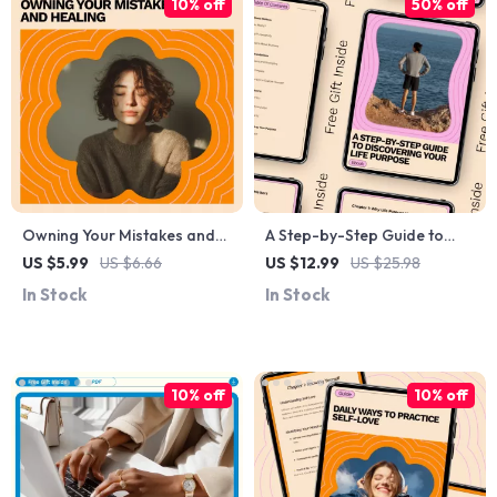
10% off
50% off
Owning Your Mistakes and
A Step-by-Step Guide to
Healing: A Guide to Forgiving
Discovering Your Life
US $5.99
US $6.66
US $12.99
US $25.98
Yourself for Hurting
Purpose – Find Your True
In Stock
In Stock
Someone
Calling and Live with
Intention
10% off
10% off