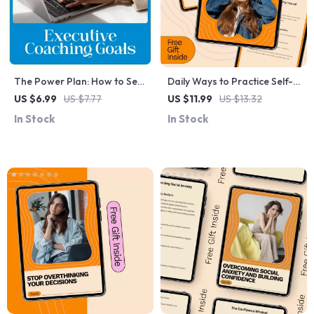
The Power Plan: How to Set
Daily Ways to Practice Self-
Transformational Goals in
Love Guide: Transform Your
US $6.99
US $7.77
US $11.99
US $13.32
Executive Coaching –
Life with Simple Daily Habits
In Stock
In Stock
Practical Guide for How to
and AI Tools
Set Goals for Executive
Coaching