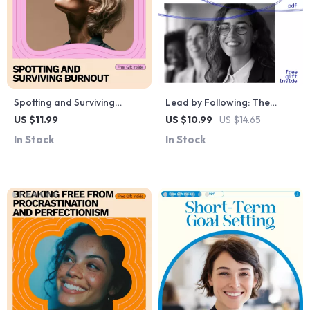
Spotting and Surviving
Lead by Following: The
Burnout: A Comprehensive
Power of Supportive
US $11.99
US $10.99
US $14.65
Guide to Recognizing and
Leadership Guide – How to
In Stock
In Stock
Managing Burnout
Be a Good Follower to the
Leader eBook