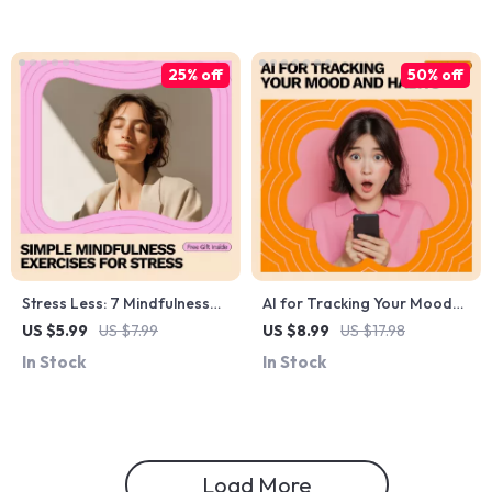
Visualization Tools
Bossy, Respectful
Management & Confident
Communication
25% off
50% off
Stress Less: 7 Mindfulness
AI for Tracking Your Mood
Exercises Checklist | Simple
and Habits – Practical AI
US $5.99
US $7.99
US $8.99
US $17.98
Mindfulness Exercises for
Guide for Self-Awareness,
In Stock
In Stock
Stress | Printable Daily Calm
Daily Routines, Habit
Guide for Busy Minds
Building, and Smarter
Personal Growth
Load More