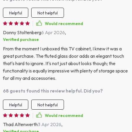
Helpful
Not helpful
Would recommend
Donny Stoltenberg
6 Apr 2026
,
Verified purchase
From the moment I unboxed this TV cabinet, I knew it was a
great purchase. The fluted glass door adds an elegant touch
that's hard to ignore. It's not just about looks though; the
functionality is equally impressive with plenty of storage space
for all my and accessories.
68 guests found this review helpful. Did you?
Helpful
Not helpful
Would recommend
Thad Altenwerth
3 Apr 2026
,
Verified purchase