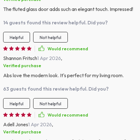
The fluted glass door adds such an elegant touch. Impressed!
14 guests found this review helpful. Did you?
Helpful
Not helpful
Would recommend
Shannon Fritsch
1 Apr 2026
,
Verified purchase
Abs love the modern look. It's perfect for my living room.
63 guests found this review helpful. Did you?
Helpful
Not helpful
Would recommend
Adell Jones
1 Apr 2026
,
Verified purchase