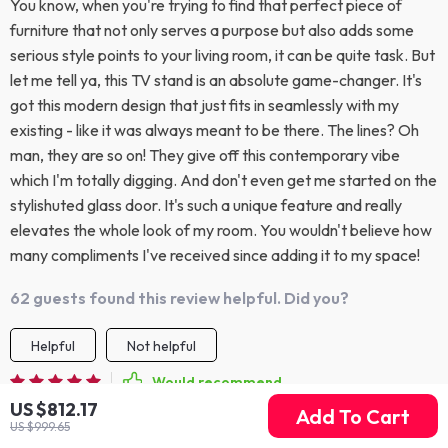
You know, when you're trying to find that perfect piece of
furniture that not only serves a purpose but also adds some
serious style points to your living room, it can be quite task. But
let me tell ya, this TV stand is an absolute game-changer. It's
got this modern design that just fits in seamlessly with my
existing - like it was always meant to be there. The lines? Oh
man, they are so on! They give off this contemporary vibe
which I'm totally digging. And don't even get me started on the
stylishuted glass door. It's such a unique feature and really
elevates the whole look of my room. You wouldn't believe how
many compliments I've received since adding it to my space!
62 guests found this review helpful. Did you?
Helpful
Not helpful
Would recommend
US $812.17
Jadyn Christiansen
28 Mar 2026
,
Add To Cart
US $999.65
Verified purchase