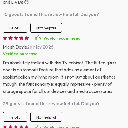
and DVDs 😊
10 guests found this review helpful. Did you?
Helpful
Not helpful
Would recommend
Micah Doyle
26 May 2026
,
Verified purchase
I'm absolutely thrilled with this TV cabinet. The fluted glass
door is a standout feature that adds an element of
sophistication my living room. It's not just about aesthetics
though, the functionality is equally impressive - plenty of
storage space for all our devices and media accessories.
29 guests found this review helpful. Did you?
Helpful
Not helpful
Would recommend