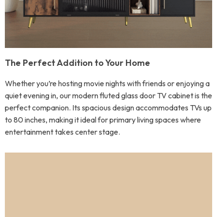
The Perfect Addition to Your Home
Whether you’re hosting movie nights with friends or enjoying a
quiet evening in, our modern fluted glass door TV cabinet is the
perfect companion. Its spacious design accommodates TVs up
to 80 inches, making it ideal for primary living spaces where
entertainment takes center stage.