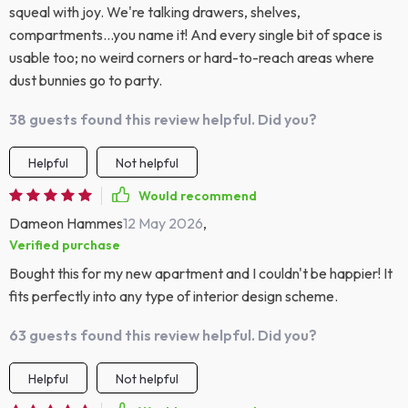
squeal with joy. We're talking drawers, shelves,
compartments...you name it! And every single bit of space is
usable too; no weird corners or hard-to-reach areas where
dust bunnies go to party.
38 guests found this review helpful. Did you?
Helpful
Not helpful
Would recommend
Dameon Hammes
12 May 2026
,
Verified purchase
Bought this for my new apartment and I couldn't be happier! It
fits perfectly into any type of interior design scheme.
63 guests found this review helpful. Did you?
Helpful
Not helpful