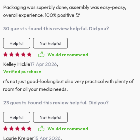
Packaging was superbly done, assembly was easy-peasy,
overall experience: 100% positive 💯
30 guests found this review helpful. Did you?
Helpful
Not helpful
Would recommend
Kelley Hickle
17 Apr 2026
,
Verified purchase
it's not just good-looking but also very practical with plenty of
room for all your media needs.
23 guests found this review helpful. Did you?
Helpful
Not helpful
Would recommend
Laurie Kreiger
15 Apr 2026
,