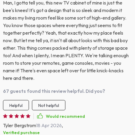
Man, I gotta tell you, this new TV cabinet of mine is just the
bee's knees! It's got a design that is so sleek and modern it
makes my living room feel like some sort of high-end gallery.
You know those spaces where everything just seems to fit
together perfectly? Yeah, that exactly how my place feels
now. But let me tell ya, it isn't all about looks with this bad boy
either. This thing comes packed with plenty of storage space
too! And when I plenty, I mean PLENTY. We're talking enough
room to store your remotes, game consoles, movies - you
name it! There's even space left over for little knick-knacks
here and there.
67 guests found this review helpful. Did you?
Helpful
Not helpful
Would recommend
Tyler Bergstrom
18 Apr 2026
,
Verified purchase