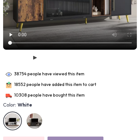
38754
people have viewed this item
18552
people have added this item to cart
10308
people have bought this item
Color:
White