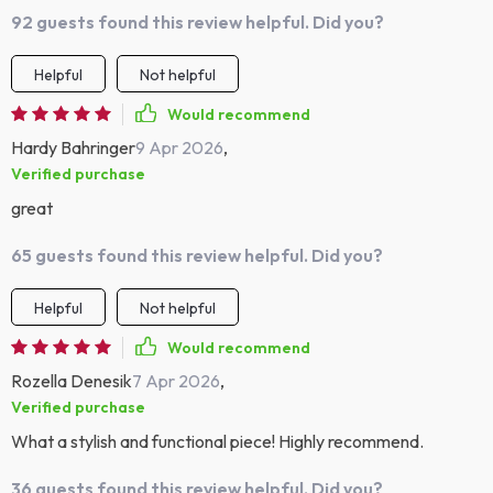
92 guests found this review helpful. Did you?
Helpful
Not helpful
Would recommend
Hardy Bahringer
9 Apr 2026
,
Verified purchase
great
65 guests found this review helpful. Did you?
Helpful
Not helpful
Would recommend
Rozella Denesik
7 Apr 2026
,
Verified purchase
What a stylish and functional piece! Highly recommend.
36 guests found this review helpful. Did you?