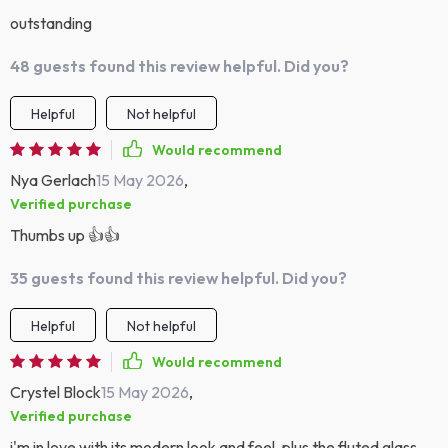
outstanding
48 guests found this review helpful. Did you?
Helpful
Not helpful
Would recommend
Nya Gerlach
15 May 2026
,
Verified purchase
Thumbs up 👍👍
35 guests found this review helpful. Did you?
Helpful
Not helpful
Would recommend
Crystel Block
15 May 2026
,
Verified purchase
i'm in love with its modern look and feel. plus the fluted glass