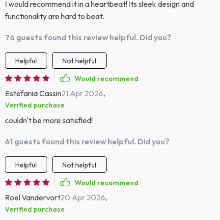
I would recommend it in a heartbeat! Its sleek design and
functionality are hard to beat.
76 guests found this review helpful. Did you?
Helpful
Not helpful
Would recommend
Estefania Cassin
21 Apr 2026
,
Verified purchase
couldn't be more satisfied!
61 guests found this review helpful. Did you?
Helpful
Not helpful
Would recommend
Roel Vandervort
20 Apr 2026
,
Verified purchase