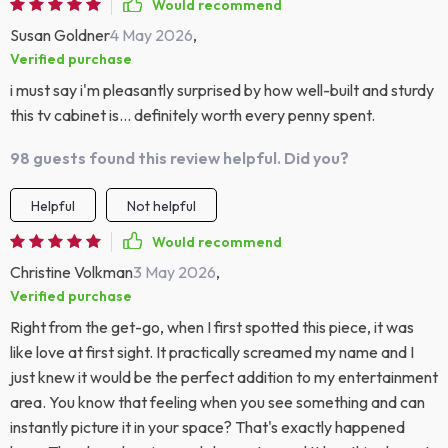
Would recommend
Susan Goldner
4 May 2026
,
Verified purchase
i must say i'm pleasantly surprised by how well-built and sturdy
this tv cabinet is... definitely worth every penny spent.
98 guests found this review helpful. Did you?
Helpful
Not helpful
Would recommend
Christine Volkman
3 May 2026
,
Verified purchase
Right from the get-go, when I first spotted this piece, it was
like love at first sight. It practically screamed my name and I
just knew it would be the perfect addition to my entertainment
area. You know that feeling when you see something and can
instantly picture it in your space? That's exactly happened