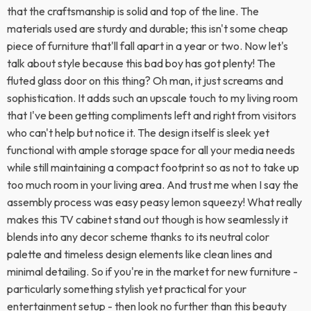
that the craftsmanship is solid and top of the line. The
materials used are sturdy and durable; this isn't some cheap
piece of furniture that'll fall apart in a year or two. Now let's
talk about style because this bad boy has got plenty! The
fluted glass door on this thing? Oh man, it just screams and
sophistication. It adds such an upscale touch to my living room
that I've been getting compliments left and right from visitors
who can't help but notice it. The design itself is sleek yet
functional with ample storage space for all your media needs
while still maintaining a compact footprint so as not to take up
too much room in your living area. And trust me when I say the
assembly process was easy peasy lemon squeezy! What really
makes this TV cabinet stand out though is how seamlessly it
blends into any decor scheme thanks to its neutral color
palette and timeless design elements like clean lines and
minimal detailing. So if you're in the market for new furniture -
particularly something stylish yet practical for your
entertainment setup - then look no further than this beauty