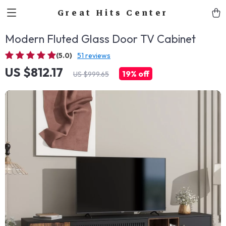
Great Hits Center
Modern Fluted Glass Door TV Cabinet
(5.0)
51 reviews
US $812.17
19%
off
US $999.65