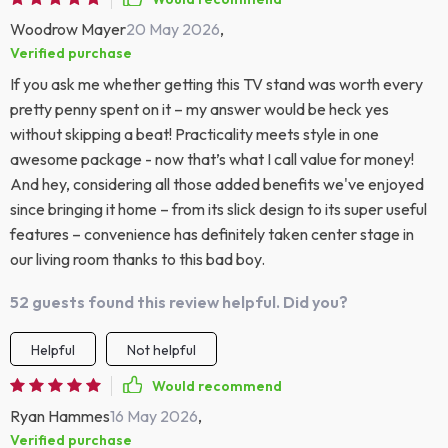
Woodrow Mayer
20 May 2026
,
Verified purchase
If you ask me whether getting this TV stand was worth every
pretty penny spent on it – my answer would be heck yes
without skipping a beat! Practicality meets style in one
awesome package - now that’s what I call value for money!
And hey, considering all those added benefits we've enjoyed
since bringing it home – from its slick design to its super useful
features – convenience has definitely taken center stage in
our living room thanks to this bad boy.
52 guests found this review helpful. Did you?
Helpful
Not helpful
Would recommend
Ryan Hammes
16 May 2026
,
Verified purchase