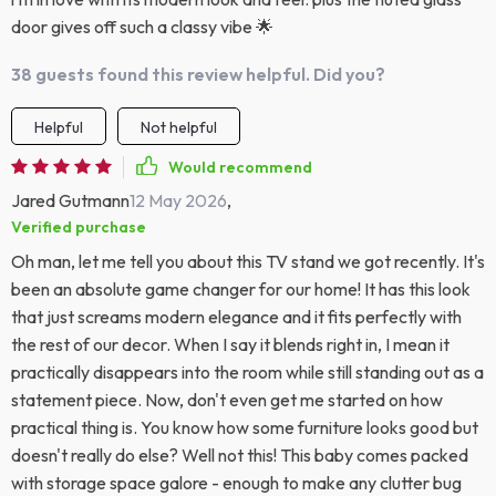
door gives off such a classy vibe 🌟
38 guests found this review helpful. Did you?
Helpful
Not helpful
Would recommend
Jared Gutmann
12 May 2026
,
Verified purchase
Oh man, let me tell you about this TV stand we got recently. It's
been an absolute game changer for our home! It has this look
that just screams modern elegance and it fits perfectly with
the rest of our decor. When I say it blends right in, I mean it
practically disappears into the room while still standing out as a
statement piece. Now, don't even get me started on how
practical thing is. You know how some furniture looks good but
doesn't really do else? Well not this! This baby comes packed
with storage space galore - enough to make any clutter bug