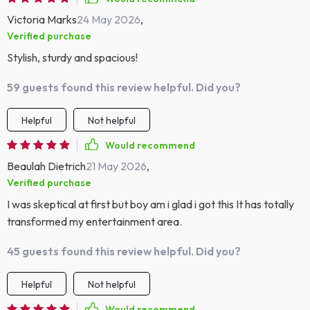
Victoria Marks
24 May 2026
,
Verified purchase
Stylish, sturdy and spacious!
59 guests found this review helpful. Did you?
Helpful
Not helpful
Would recommend
Beaulah Dietrich
21 May 2026
,
Verified purchase
I was skeptical at first but boy am i glad i got this It has totally
transformed my entertainment area.
45 guests found this review helpful. Did you?
Helpful
Not helpful
Would recommend