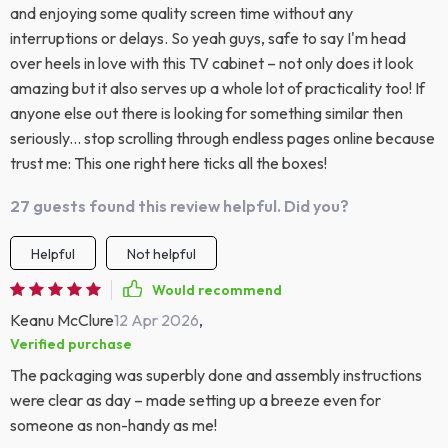
and enjoying some quality screen time without any
interruptions or delays. So yeah guys, safe to say I'm head
over heels in love with this TV cabinet – not only does it look
amazing but it also serves up a whole lot of practicality too! If
anyone else out there is looking for something similar then
seriously... stop scrolling through endless pages online because
trust me: This one right here ticks all the boxes!
27 guests found this review helpful. Did you?
Helpful
Not helpful
Would recommend
Keanu McClure
12 Apr 2026
,
Verified purchase
The packaging was superbly done and assembly instructions
were clear as day – made setting up a breeze even for
someone as non-handy as me!