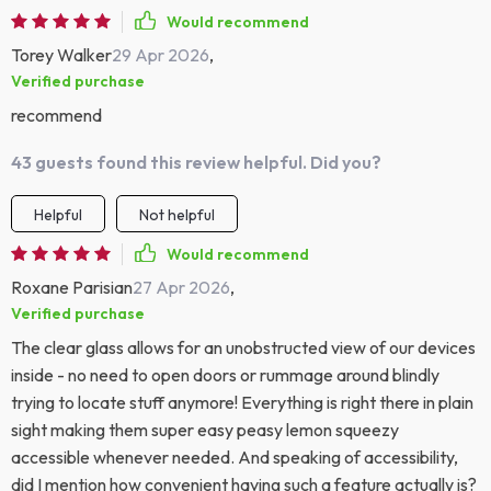
Would recommend
Torey Walker
29 Apr 2026
,
Verified purchase
recommend
43 guests found this review helpful. Did you?
Helpful
Not helpful
Would recommend
Roxane Parisian
27 Apr 2026
,
Verified purchase
The clear glass allows for an unobstructed view of our devices
inside - no need to open doors or rummage around blindly
trying to locate stuff anymore! Everything is right there in plain
sight making them super easy peasy lemon squeezy
accessible whenever needed. And speaking of accessibility,
did I mention how convenient having such a feature actually is?