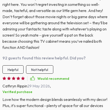
right here. You won't regret investing in something so well-
made, tasteful, and versatile as our little gem here. And hey!
Don’t forget about those movie nights or big game days where
everyone will be gathering around the television set – they’ll be
admiring your fantastic taste along with whatever’s playing on
screen! So yeah mate - give yourself a pat on the back
because choosing this TV cabinet means you’ve nailed both
function AND fashion!
92 guests found this review helpful. Did you?
Helpful
Not helpful
Would recommend
Cathryn Rippin
29 May 2026
,
Verified purchase
Love how the modern design blends seamlessly with my decor!
Plus, it's super functional - plenty of space for all our devices