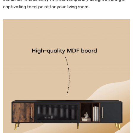
captivating focal point for your living room.