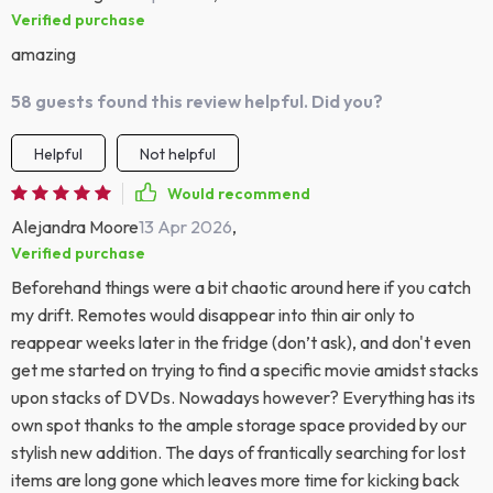
Verified purchase
amazing
58 guests found this review helpful. Did you?
Helpful
Not helpful
Would recommend
Alejandra Moore
13 Apr 2026
,
Verified purchase
Beforehand things were a bit chaotic around here if you catch
my drift. Remotes would disappear into thin air only to
reappear weeks later in the fridge (don’t ask), and don't even
get me started on trying to find a specific movie amidst stacks
upon stacks of DVDs. Nowadays however? Everything has its
own spot thanks to the ample storage space provided by our
stylish new addition. The days of frantically searching for lost
items are long gone which leaves more time for kicking back