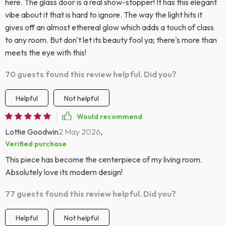
here. The glass door is a real show-stopper! It has this elegant
vibe about it that is hard to ignore. The way the light hits it
gives off an almost ethereal glow which adds a touch of class
to any room. But don't let its beauty fool ya; there's more than
meets the eye with this!
70 guests found this review helpful. Did you?
Helpful
Not helpful
Would recommend
Lottie Goodwin
2 May 2026
,
Verified purchase
This piece has become the centerpiece of my living room.
Absolutely love its modern design!
77 guests found this review helpful. Did you?
Helpful
Not helpful