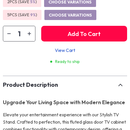
2PCS (SAVE
5%
)
CHOOSE VARIATIONS
5PCS (SAVE
9%
)
CHOOSE VARIATIONS
Add To Cart
View Cart
Ready to ship
Product Description
Upgrade Your Living Space with Modern Elegance
Elevate your entertainment experience with our Stylish TV
Stand. Crafted to perfection, this fluted glass door TV cabinet
combines functionality with contemporary design, offering a