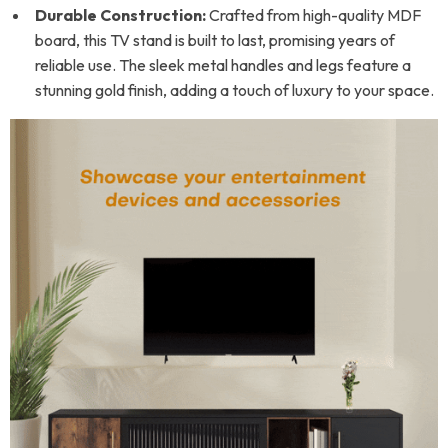
Durable Construction:
Crafted from high-quality MDF
board, this TV stand is built to last, promising years of
reliable use. The sleek metal handles and legs feature a
stunning gold finish, adding a touch of luxury to your space.