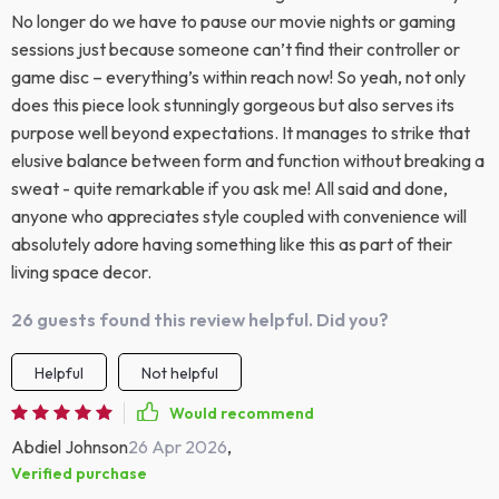
No longer do we have to pause our movie nights or gaming
sessions just because someone can’t find their controller or
game disc – everything’s within reach now! So yeah, not only
does this piece look stunningly gorgeous but also serves its
purpose well beyond expectations. It manages to strike that
elusive balance between form and function without breaking a
sweat - quite remarkable if you ask me! All said and done,
anyone who appreciates style coupled with convenience will
absolutely adore having something like this as part of their
living space decor.
26 guests found this review helpful. Did you?
Helpful
Not helpful
Would recommend
Abdiel Johnson
26 Apr 2026
,
Verified purchase