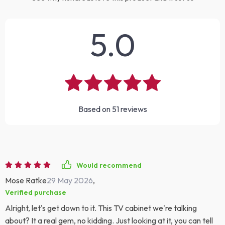
5.0
Based on
51
reviews
Would recommend
Mose Ratke
29 May 2026
,
Verified purchase
Alright, let's get down to it. This TV cabinet we're talking
about? It a real gem, no kidding. Just looking at it, you can tell