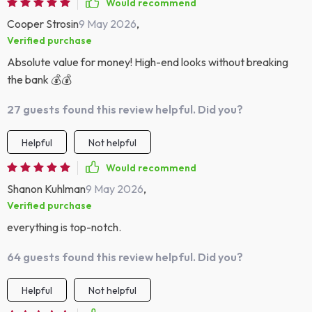
Would recommend
Cooper Strosin
9 May 2026
,
Verified purchase
Absolute value for money! High-end looks without breaking
the bank 💰💰
27 guests found this review helpful. Did you?
Helpful
Not helpful
Would recommend
Shanon Kuhlman
9 May 2026
,
Verified purchase
everything is top-notch.
64 guests found this review helpful. Did you?
Helpful
Not helpful