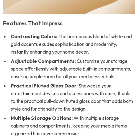
Features That Impress
Contrasting Colors:
The harmonious blend of white and
gold accents exudes sophistication and modernity,
instantly enhancing your home decor.
Adjustable Compartments:
Customize your storage
space effortlessly with adjustable built-in compartments,
ensuring ample room for all your media essentials.
Practical Fluted Glass Door:
Showcase your
entertainment devices and accessories with ease, thanks
to the practical pull-down fluted glass door that adds both
style and functionality to the design.
Multiple Storage Options:
With multiple storage
cabinets and compartments, keeping your media items
organized has never been easier.