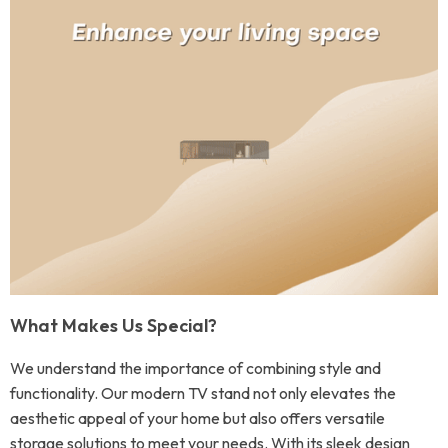
What Makes Us Special?
We understand the importance of combining style and
functionality. Our modern TV stand not only elevates the
aesthetic appeal of your home but also offers versatile
storage solutions to meet your needs. With its sleek design