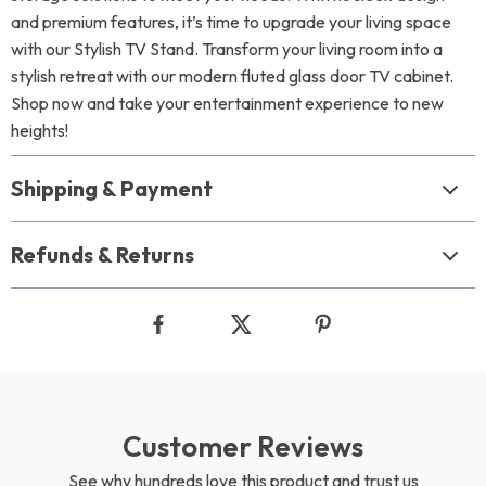
and premium features, it’s time to upgrade your living space
with our Stylish TV Stand. Transform your living room into a
stylish retreat with our modern fluted glass door TV cabinet.
Shop now and take your entertainment experience to new
heights!
Shipping & Payment
Refunds & Returns
Customer Reviews
See why hundreds love this product and trust us