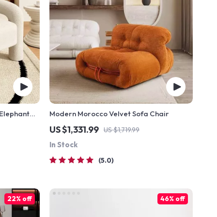
Elephant
Modern Morocco Velvet Sofa Chair
holstery
US $1,331.99
US $1,719.99
In Stock
5.0
22% off
46% off