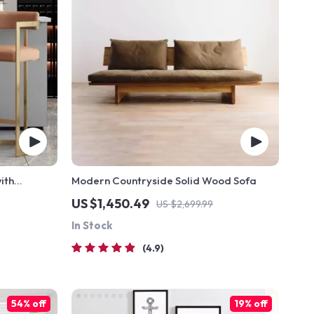
ith
Modern Countryside Solid Wood Sofa
tic Leather
US $1,450.49
US $2,699.99
In Stock
4.9
54% off
19% off