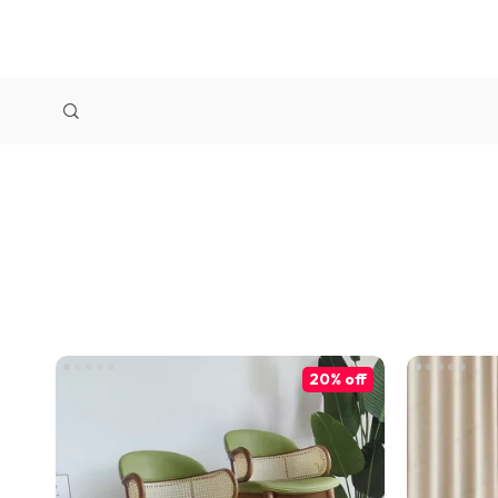
20% off