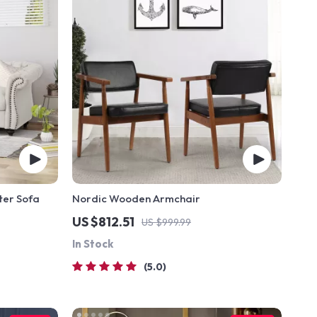
ter Sofa
Nordic Wooden Armchair
US $812.51
US $999.99
In Stock
5.0