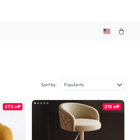
Sort by :
Popularity
27% off
21% off