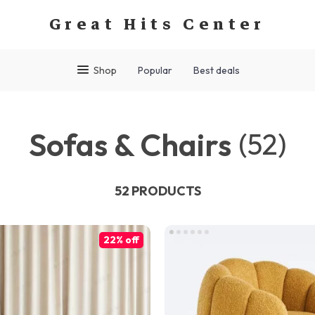
Great Hits Center
Shop
Popular
Best deals
Sofas & Chairs
(52)
52 PRODUCTS
22% off