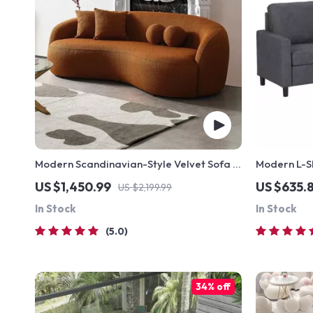
Modern Scandinavian-Style Velvet Sofa –
Modern L-S
Luxury Home Furniture with Free Shipping
Sofa Couch
US $1,450.99
US $635.8
US $2,199.99
In Stock
In Stock
5.0
34% off