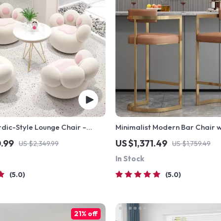
dic-Style Lounge Chair –
Minimalist Modern Bar Chair w
omfortable Living Room
Handrails – High Back, Synthe
0.99
US $1,371.49
US $2,349.99
US $1,759.49
In Stock
5.0
5.0
21% off