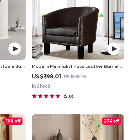
ustable Bar
Modern Minimalist Faux Leather Barrel
Armchair
US $398.01
US $585.49
In Stock
5.0
19% off
23% off