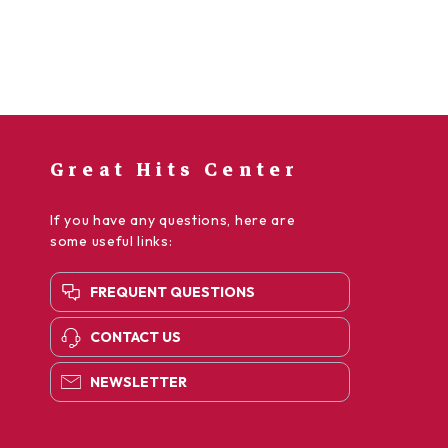
Great Hits Center
If you have any questions, here are
some useful links:
FREQUENT QUESTIONS
CONTACT US
NEWSLETTER