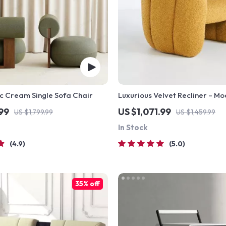
c Cream Single Sofa Chair
Luxurious Velvet Recliner – Mo
Seating Sofa Chair
.99
US $1,071.99
US $1,799.99
US $1,459.99
In Stock
4.9
5.0
35% off