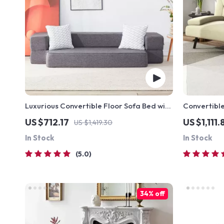
Luxurious Convertible Floor Sofa Bed with
Convertible
Storage
with Cup H
US $712.17
US $1,111.
US $1,419.30
In Stock
In Stock
5.0
34% off