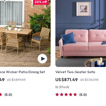
20% off
ece Wicker Patio Dining Set
Velvet Two-Seater Sofa
.49
US $871.49
US $1,899.49
US $1,762.98
In Stock
5.0
5.0