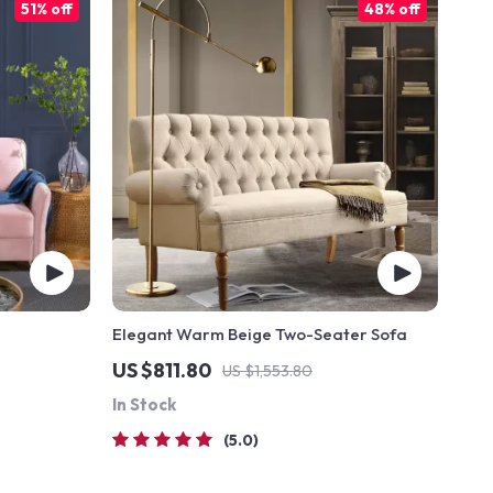
51% off
48% off
Elegant Warm Beige Two-Seater Sofa
US $811.80
US $1,553.80
In Stock
5.0