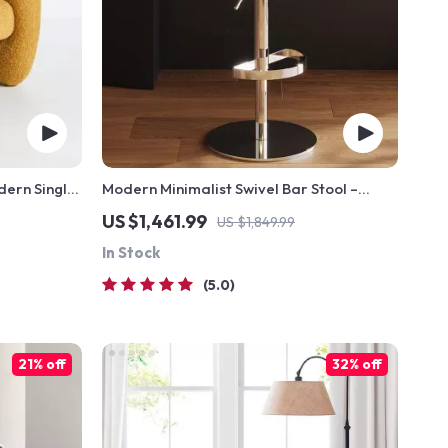
dern Single
Modern Minimalist Swivel Bar Stool –
Adjustable & Nordic Style Counter Chair
US $1,461.99
US $1,849.99
In Stock
5.0
21% off
32% off