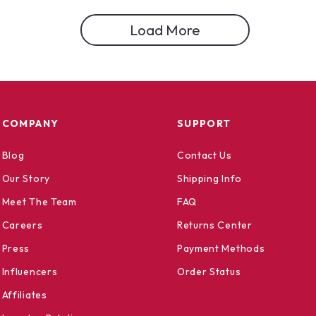
Load More
COMPANY
SUPPORT
Blog
Contact Us
Our Story
Shipping Info
Meet The Team
FAQ
Careers
Returns Center
Press
Payment Methods
Influencers
Order Status
Affiliates