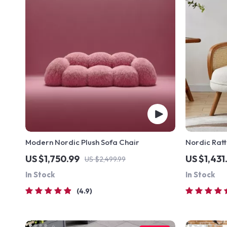
Modern Nordic Plush Sofa Chair
Nordic Ratt
Solid Wood
US $1,750.99
US $1,431
US $2,499.99
In Stock
In Stock
4.9