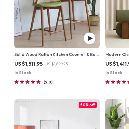
Solid Wood Rattan Kitchen Counter & Bar
Modern Chi
Chair – Modern Minimalist Style with
US $1,511.95
US $1,411
US $1,899.95
Handrails
In Stock
In Stock
5.0
50% off