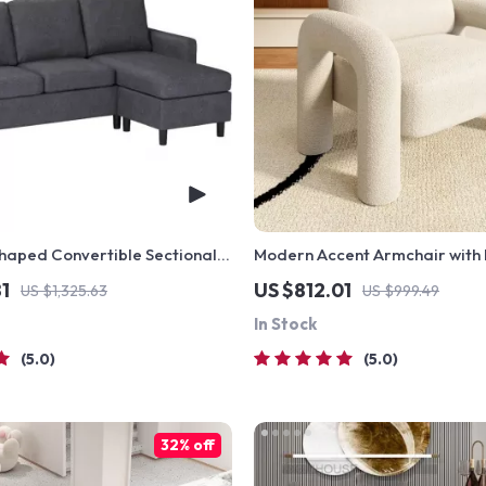
haped Convertible Sectional
Modern Accent Armchair with 
Trunk Armrests and Sherpa Up
1
US $812.01
US $1,325.63
US $999.49
In Stock
5.0
5.0
32% off