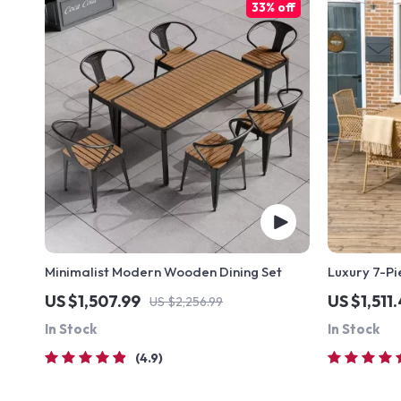
33% off
Minimalist Modern Wooden Dining Set
Luxury 7-Pi
US $1,507.99
US $1,511
US $2,256.99
In Stock
In Stock
4.9