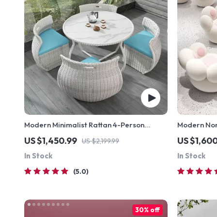
Modern Minimalist Rattan 4-Person
Modern Nor
Outdoor Dining Set
Elegant, C
US $1,450.99
US $1,60
US $2,199.99
Furniture
In Stock
In Stock
5.0
30% off