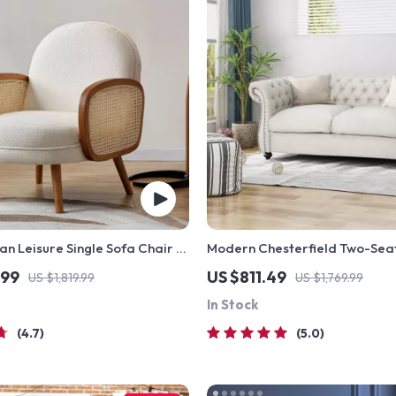
an Leisure Single Sofa Chair –
Modern Chesterfield Two-Sea
, Modern Fabric Design
.99
US $811.49
US $1,819.99
US $1,769.99
In Stock
4.7
5.0