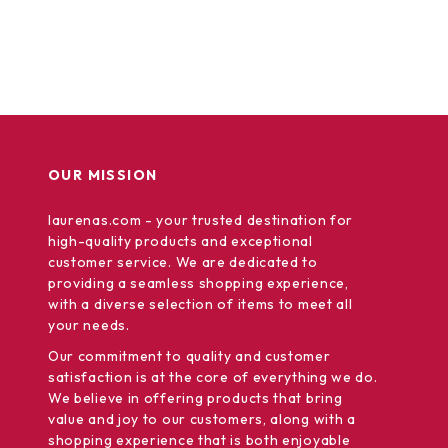
OUR MISSION
laurenas.com
- your trusted destination for
high-quality products and exceptional
customer service. We are dedicated to
providing a seamless shopping experience,
with a diverse selection of items to meet all
your needs.
Our commitment
to quality and customer
satisfaction is at the core of everything we do.
We believe in offering products that bring
value and joy to our customers, along with a
shopping experience that is both enjoyable