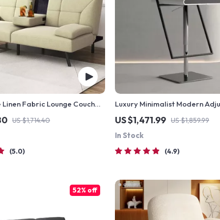
 Linen Fabric Lounge Couch
Luxury Minimalist Modern Adj
olders
Stool with Backrest
80
US $1,471.99
US $1,714.40
US $1,859.99
In Stock
5.0
4.9
52% off